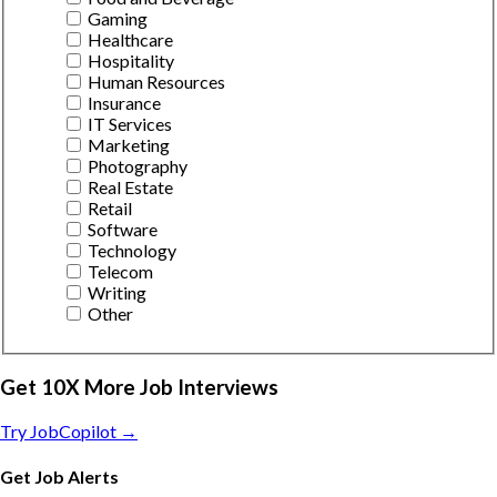
Gaming
Healthcare
Hospitality
Human Resources
Insurance
IT Services
Marketing
Photography
Real Estate
Retail
Software
Technology
Telecom
Writing
Other
Get 10X More Job Interviews
Try JobCopilot →
Get Job Alerts