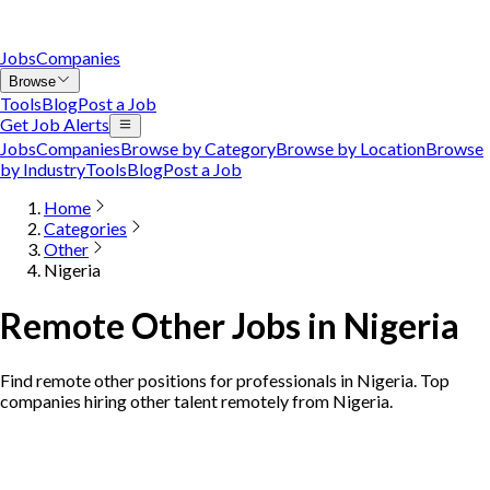
Jobs
Companies
Browse
Tools
Blog
Post a Job
Get Job Alerts
Jobs
Companies
Browse by Category
Browse by Location
Browse
by Industry
Tools
Blog
Post a Job
Home
Categories
Other
Nigeria
Remote Other Jobs in Nigeria
Find remote other positions for professionals in Nigeria. Top
companies hiring other talent remotely from Nigeria.