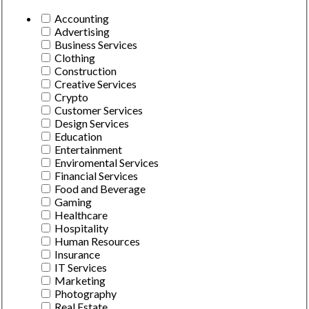
Accounting
Advertising
Business Services
Clothing
Construction
Creative Services
Crypto
Customer Services
Design Services
Education
Entertainment
Enviromental Services
Financial Services
Food and Beverage
Gaming
Healthcare
Hospitality
Human Resources
Insurance
IT Services
Marketing
Photography
Real Estate