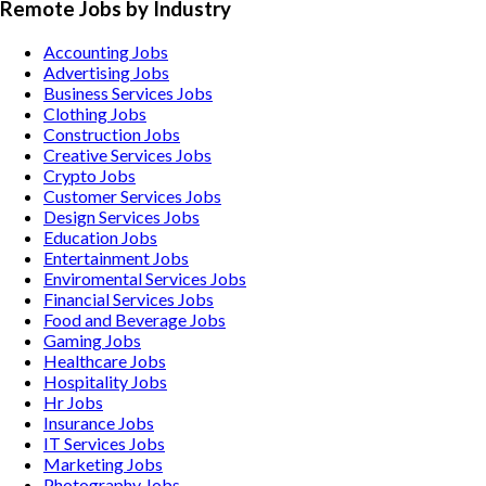
Remote Jobs by Industry
Accounting
Jobs
Advertising
Jobs
Business Services
Jobs
Clothing
Jobs
Construction
Jobs
Creative Services
Jobs
Crypto
Jobs
Customer Services
Jobs
Design Services
Jobs
Education
Jobs
Entertainment
Jobs
Enviromental Services
Jobs
Financial Services
Jobs
Food and Beverage
Jobs
Gaming
Jobs
Healthcare
Jobs
Hospitality
Jobs
Hr
Jobs
Insurance
Jobs
IT Services
Jobs
Marketing
Jobs
Photography
Jobs