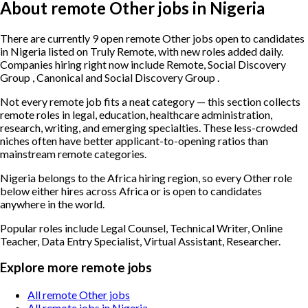
About remote Other jobs in Nigeria
There are currently 9 open remote Other jobs open to candidates
in Nigeria listed on Truly Remote, with new roles added daily.
Companies hiring right now include Remote, Social Discovery
Group , Canonical and Social Discovery Group .
Not every remote job fits a neat category — this section collects
remote roles in legal, education, healthcare administration,
research, writing, and emerging specialties. These less-crowded
niches often have better applicant-to-opening ratios than
mainstream remote categories.
Nigeria belongs to the Africa hiring region, so every Other role
below either hires across Africa or is open to candidates
anywhere in the world.
Popular roles include
Legal Counsel, Technical Writer, Online
Teacher, Data Entry Specialist, Virtual Assistant, Researcher
.
Explore more remote jobs
All remote Other jobs
All remote jobs in Nigeria