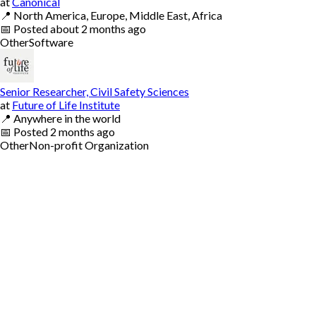
at
Canonical
📍
North America, Europe, Middle East, Africa
📅
Posted
about 2 months ago
Other
Software
Senior Researcher, Civil Safety Sciences
at
Future of Life Institute
📍
Anywhere in the world
📅
Posted
2 months ago
Other
Non-profit Organization