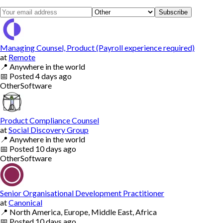
Subscribe
Managing Counsel, Product (Payroll experience required)
at
Remote
📍
Anywhere in the world
📅
Posted
4 days ago
Other
Software
Product Compliance Counsel
at
Social Discovery Group
📍
Anywhere in the world
📅
Posted
10 days ago
Other
Software
Senior Organisational Development Practitioner
at
Canonical
📍
North America, Europe, Middle East, Africa
📅
Posted
10 days ago