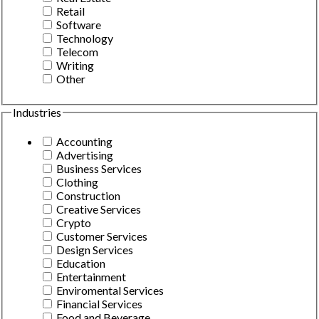
Retail
Software
Technology
Telecom
Writing
Other
Industries
Accounting
Advertising
Business Services
Clothing
Construction
Creative Services
Crypto
Customer Services
Design Services
Education
Entertainment
Enviromental Services
Financial Services
Food and Beverage