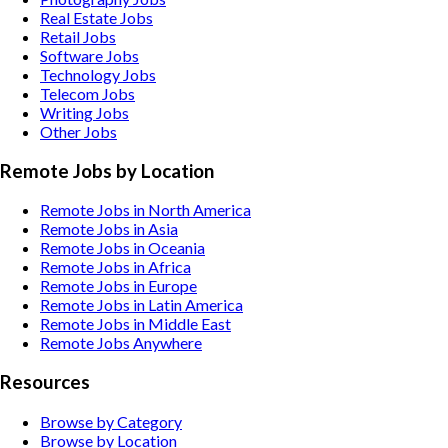
Real Estate
Jobs
Retail
Jobs
Software
Jobs
Technology
Jobs
Telecom
Jobs
Writing
Jobs
Other
Jobs
Remote Jobs by Location
Remote Jobs in North America
Remote Jobs in Asia
Remote Jobs in Oceania
Remote Jobs in Africa
Remote Jobs in Europe
Remote Jobs in Latin America
Remote Jobs in Middle East
Remote Jobs Anywhere
Resources
Browse by Category
Browse by Location