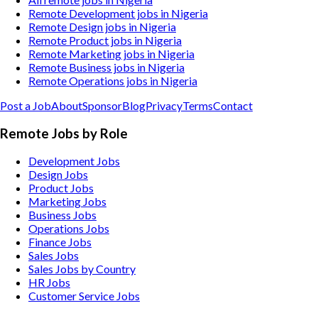
Remote Development jobs in Nigeria
Remote Design jobs in Nigeria
Remote Product jobs in Nigeria
Remote Marketing jobs in Nigeria
Remote Business jobs in Nigeria
Remote Operations jobs in Nigeria
Post a Job
About
Sponsor
Blog
Privacy
Terms
Contact
Remote Jobs by Role
Development Jobs
Design Jobs
Product Jobs
Marketing Jobs
Business Jobs
Operations Jobs
Finance Jobs
Sales Jobs
Sales Jobs by Country
HR Jobs
Customer Service Jobs