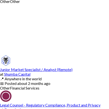
Other
Other
Junior Market Specialist / Analyst (Remote)
at
Shumba Capital
📍
Anywhere in the world
📅
Posted
about 2 months ago
Other
Financial Services
Legal Counsel - Regulatory Compliance, Product and Privacy