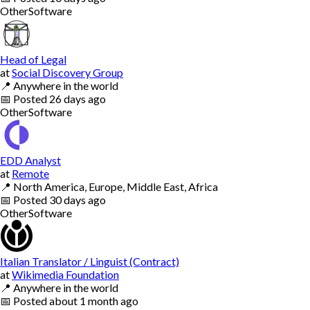
Other
Software
Head of Legal
at
Social Discovery Group
📍
Anywhere in the world
📅
Posted
26 days ago
Other
Software
EDD Analyst
at
Remote
📍
North America, Europe, Middle East, Africa
📅
Posted
30 days ago
Other
Software
Italian Translator / Linguist (Contract)
at
Wikimedia Foundation
📍
Anywhere in the world
📅
Posted
about 1 month ago