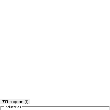
Filter options
(
1
)
Industries