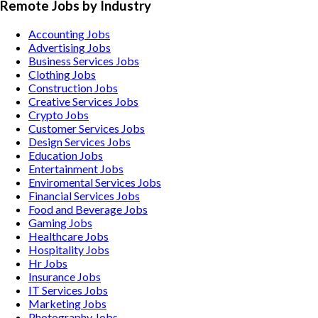
Remote Jobs by Industry
Accounting
Jobs
Advertising
Jobs
Business Services
Jobs
Clothing
Jobs
Construction
Jobs
Creative Services
Jobs
Crypto
Jobs
Customer Services
Jobs
Design Services
Jobs
Education
Jobs
Entertainment
Jobs
Enviromental Services
Jobs
Financial Services
Jobs
Food and Beverage
Jobs
Gaming
Jobs
Healthcare
Jobs
Hospitality
Jobs
Hr
Jobs
Insurance
Jobs
IT Services
Jobs
Marketing
Jobs
Photography
Jobs