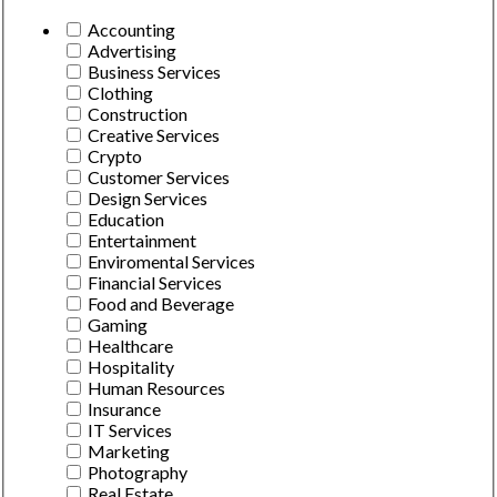
Accounting
Advertising
Business Services
Clothing
Construction
Creative Services
Crypto
Customer Services
Design Services
Education
Entertainment
Enviromental Services
Financial Services
Food and Beverage
Gaming
Healthcare
Hospitality
Human Resources
Insurance
IT Services
Marketing
Photography
Real Estate