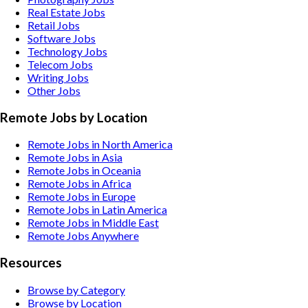
Real Estate
Jobs
Retail
Jobs
Software
Jobs
Technology
Jobs
Telecom
Jobs
Writing
Jobs
Other
Jobs
Remote Jobs by Location
Remote Jobs in North America
Remote Jobs in Asia
Remote Jobs in Oceania
Remote Jobs in Africa
Remote Jobs in Europe
Remote Jobs in Latin America
Remote Jobs in Middle East
Remote Jobs Anywhere
Resources
Browse by Category
Browse by Location