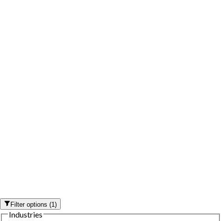
Filter options
(
1
)
Industries