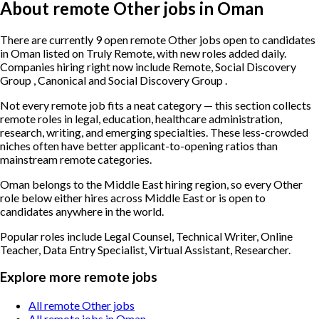
About remote Other jobs in Oman
There are currently 9 open remote Other jobs open to candidates
in Oman listed on Truly Remote, with new roles added daily.
Companies hiring right now include Remote, Social Discovery
Group , Canonical and Social Discovery Group .
Not every remote job fits a neat category — this section collects
remote roles in legal, education, healthcare administration,
research, writing, and emerging specialties. These less-crowded
niches often have better applicant-to-opening ratios than
mainstream remote categories.
Oman belongs to the Middle East hiring region, so every Other
role below either hires across Middle East or is open to
candidates anywhere in the world.
Popular roles include
Legal Counsel, Technical Writer, Online
Teacher, Data Entry Specialist, Virtual Assistant, Researcher
.
Explore more remote jobs
All remote Other jobs
All remote jobs in Oman