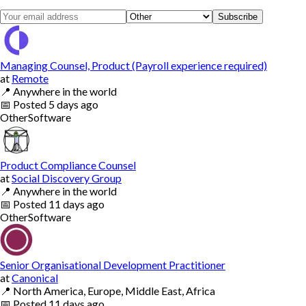
Subscribe
Managing Counsel, Product (Payroll experience required)
at
Remote
📍
Anywhere in the world
📅
Posted
5 days ago
Other
Software
Product Compliance Counsel
at
Social Discovery Group
📍
Anywhere in the world
📅
Posted
11 days ago
Other
Software
Senior Organisational Development Practitioner
at
Canonical
📍
North America, Europe, Middle East, Africa
📅
Posted
11 days ago