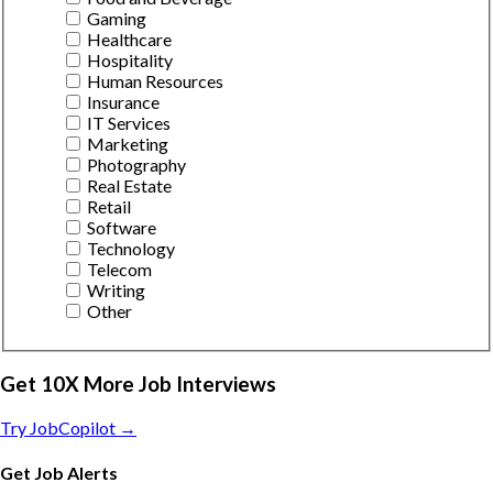
Gaming
Healthcare
Hospitality
Human Resources
Insurance
IT Services
Marketing
Photography
Real Estate
Retail
Software
Technology
Telecom
Writing
Other
Get 10X More Job Interviews
Try JobCopilot →
Get Job Alerts