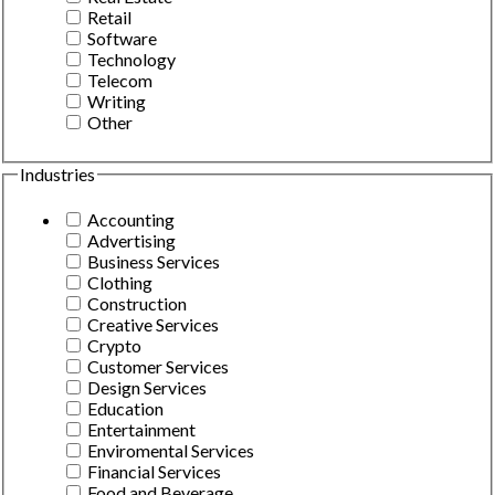
Retail
Software
Technology
Telecom
Writing
Other
Industries
Accounting
Advertising
Business Services
Clothing
Construction
Creative Services
Crypto
Customer Services
Design Services
Education
Entertainment
Enviromental Services
Financial Services
Food and Beverage