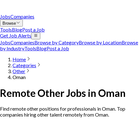
Jobs
Companies
Browse
Tools
Blog
Post a Job
Get Job Alerts
Jobs
Companies
Browse by Category
Browse by Location
Browse
by Industry
Tools
Blog
Post a Job
Home
Categories
Other
Oman
Remote Other Jobs in Oman
Find remote other positions for professionals in Oman. Top
companies hiring other talent remotely from Oman.