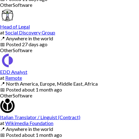
Other
Software
Head of Legal
at
Social Discovery Group
📍
Anywhere in the world
📅
Posted
27 days ago
Other
Software
EDD Analyst
at
Remote
📍
North America, Europe, Middle East, Africa
📅
Posted
about 1 month ago
Other
Software
Italian Translator / Linguist (Contract)
at
Wikimedia Foundation
📍
Anywhere in the world
📅
Posted
about 1 month ago