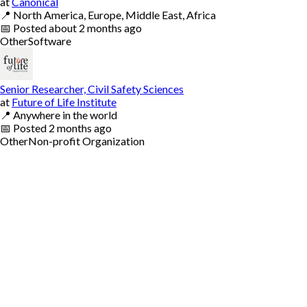
at
Canonical
📍
North America, Europe, Middle East, Africa
📅
Posted
about 2 months ago
Other
Software
Senior Researcher, Civil Safety Sciences
at
Future of Life Institute
📍
Anywhere in the world
📅
Posted
2 months ago
Other
Non-profit Organization