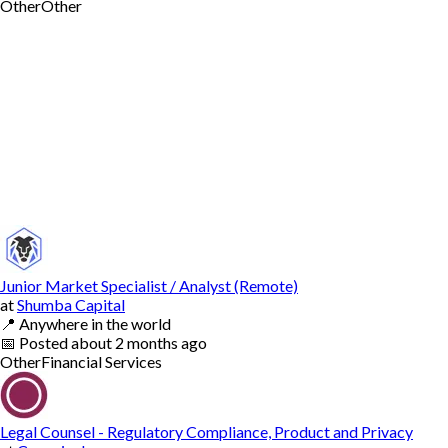
Other
Other
Junior Market Specialist / Analyst (Remote)
at
Shumba Capital
📍
Anywhere in the world
📅
Posted
about 2 months ago
Other
Financial Services
Legal Counsel - Regulatory Compliance, Product and Privacy