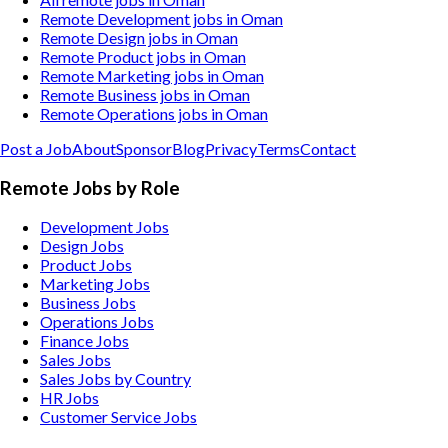
Remote Development jobs in Oman
Remote Design jobs in Oman
Remote Product jobs in Oman
Remote Marketing jobs in Oman
Remote Business jobs in Oman
Remote Operations jobs in Oman
Post a Job
About
Sponsor
Blog
Privacy
Terms
Contact
Remote Jobs by Role
Development Jobs
Design Jobs
Product Jobs
Marketing Jobs
Business Jobs
Operations Jobs
Finance Jobs
Sales Jobs
Sales Jobs by Country
HR Jobs
Customer Service Jobs