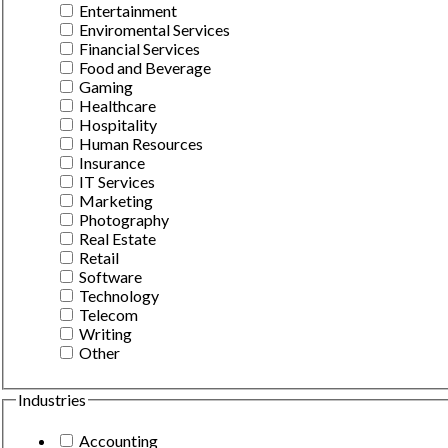
Entertainment
Enviromental Services
Financial Services
Food and Beverage
Gaming
Healthcare
Hospitality
Human Resources
Insurance
IT Services
Marketing
Photography
Real Estate
Retail
Software
Technology
Telecom
Writing
Other
Industries
Accounting