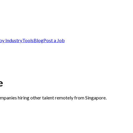
by Industry
Tools
Blog
Post a Job
e
ompanies hiring other talent remotely from Singapore.