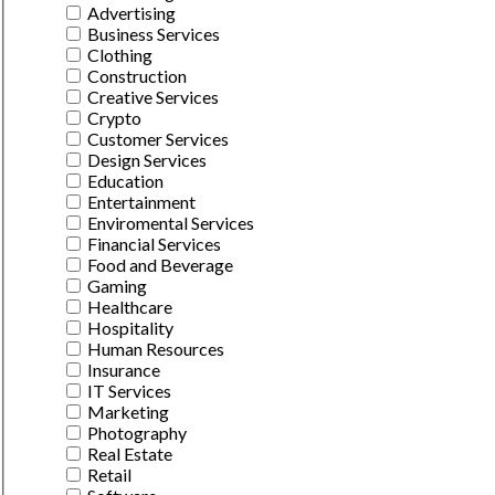
Advertising
Business Services
Clothing
Construction
Creative Services
Crypto
Customer Services
Design Services
Education
Entertainment
Enviromental Services
Financial Services
Food and Beverage
Gaming
Healthcare
Hospitality
Human Resources
Insurance
IT Services
Marketing
Photography
Real Estate
Retail