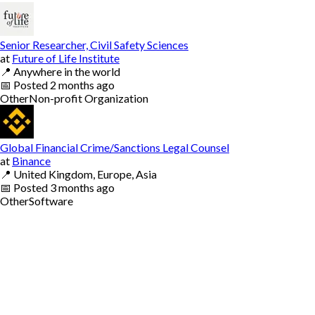
Senior Researcher, Civil Safety Sciences
at
Future of Life Institute
📍
Anywhere in the world
📅
Posted
2 months ago
Other
Non-profit Organization
Global Financial Crime/Sanctions Legal Counsel
at
Binance
📍
United Kingdom, Europe, Asia
📅
Posted
3 months ago
Other
Software