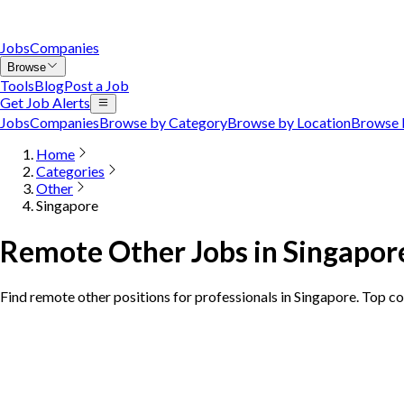
Jobs
Companies
Browse
Tools
Blog
Post a Job
Get Job Alerts
Jobs
Companies
Browse by Category
Browse by Location
Browse 
Home
Categories
Other
Singapore
Remote Other Jobs in Singapor
Find remote other positions for professionals in Singapore. Top c