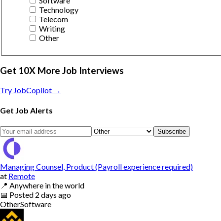
Software
Technology
Telecom
Writing
Other
Get 10X More Job Interviews
Try JobCopilot →
Get Job Alerts
Subscribe
Managing Counsel, Product (Payroll experience required)
at
Remote
📍
Anywhere in the world
📅
Posted
2 days ago
Other
Software