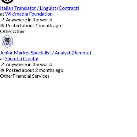
Italian Translator / Linguist (Contract)
at
Wikimedia Foundation
📍
Anywhere in the world
📅
Posted
about 1 month ago
Other
Other
Junior Market Specialist / Analyst (Remote)
at
Shumba Capital
📍
Anywhere in the world
📅
Posted
about 2 months ago
Other
Financial Services