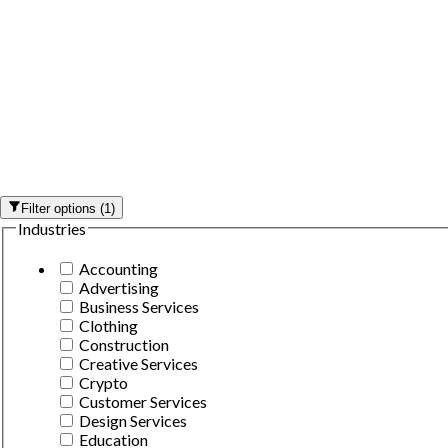
Filter options
(
1
)
Industries
Accounting
Advertising
Business Services
Clothing
Construction
Creative Services
Crypto
Customer Services
Design Services
Education