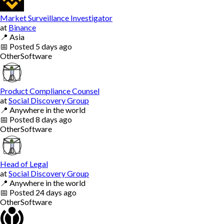
Market Surveillance Investigator
at
Binance
📍
Asia
📅
Posted
5 days ago
Other
Software
Product Compliance Counsel
at
Social Discovery Group
📍
Anywhere in the world
📅
Posted
8 days ago
Other
Software
Head of Legal
at
Social Discovery Group
📍
Anywhere in the world
📅
Posted
24 days ago
Other
Software