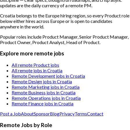
updates are the daily currency of a remote PM.
Croatia belongs to the Europe hiring region, so every Product role
below either hires across Europe or is open to candidates
anywhere in the world.
Popular roles include
Product Manager, Senior Product Manager,
Product Owner, Product Analyst, Head of Product
.
Explore more remote jobs
All remote Product jobs
All remote jobs in Croatia
Remote Development jobs in Croatia
Remote Design jobs in Croatia
Remote Marketing jobs in Croatia
Remote Business jobs in Croatia
Remote Operations jobs in Croatia
Remote Finance jobs in Croatia
Post a Job
About
Sponsor
Blog
Privacy
Terms
Contact
Remote Jobs by Role