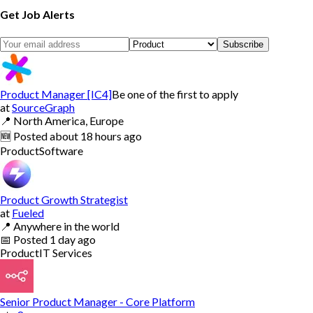
Get Job Alerts
Subscribe
Product Manager [IC4]
Be one of the first to apply
at
SourceGraph
📍
North America, Europe
🆕
Posted
about 18 hours ago
Product
Software
Product Growth Strategist
at
Fueled
📍
Anywhere in the world
📅
Posted
1 day ago
Product
IT Services
Senior Product Manager - Core Platform