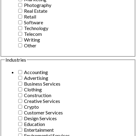
Photography
Real Estate
Retail
Software
Technology
Telecom
Writing
Other
Industries
Accounting
Advertising
Business Services
Clothing
Construction
Creative Services
Crypto
Customer Services
Design Services
Education
Entertainment
Enviromental Services