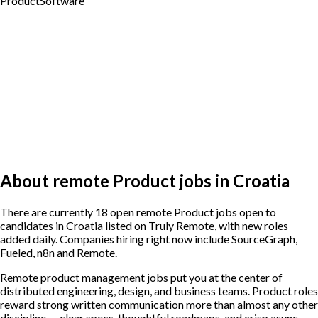
Product
Software
About remote Product jobs in Croatia
There are currently 18 open remote Product jobs open to
candidates in Croatia listed on Truly Remote, with new roles
added daily. Companies hiring right now include SourceGraph,
Fueled, n8n and Remote.
Remote product management jobs put you at the center of
distributed engineering, design, and business teams. Product roles
reward strong written communication more than almost any other
discipline — clear specs, thoughtful roadmaps, and crisp async