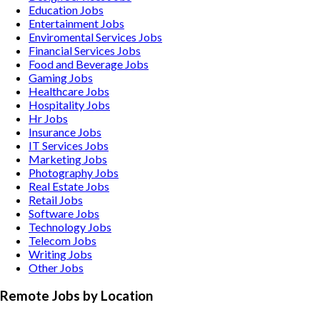
Education
Jobs
Entertainment
Jobs
Enviromental Services
Jobs
Financial Services
Jobs
Food and Beverage
Jobs
Gaming
Jobs
Healthcare
Jobs
Hospitality
Jobs
Hr
Jobs
Insurance
Jobs
IT Services
Jobs
Marketing
Jobs
Photography
Jobs
Real Estate
Jobs
Retail
Jobs
Software
Jobs
Technology
Jobs
Telecom
Jobs
Writing
Jobs
Other
Jobs
Remote Jobs by Location