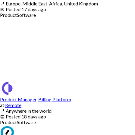
📍
Europe, Middle East, Africa, United Kingdom
📅
Posted
17 days ago
Product
Software
Product Manager, Billing Platform
at
Remote
📍
Anywhere in the world
📅
Posted
18 days ago
Product
Software