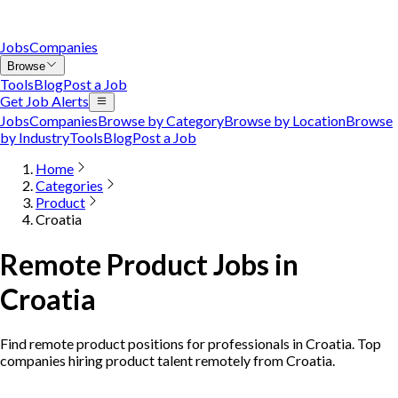
Jobs
Companies
Browse
Tools
Blog
Post a Job
Get Job Alerts
Jobs
Companies
Browse by Category
Browse by Location
Browse
by Industry
Tools
Blog
Post a Job
Home
Categories
Product
Croatia
Remote Product Jobs in
Croatia
Find remote product positions for professionals in Croatia. Top
companies hiring product talent remotely from Croatia.