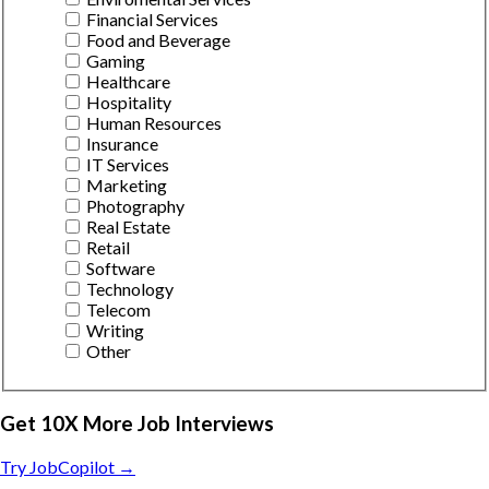
Financial Services
Food and Beverage
Gaming
Healthcare
Hospitality
Human Resources
Insurance
IT Services
Marketing
Photography
Real Estate
Retail
Software
Technology
Telecom
Writing
Other
Get 10X More Job Interviews
Try JobCopilot →