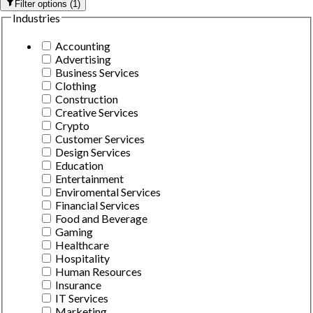
Filter options
(
1
)
Industries
Accounting
Advertising
Business Services
Clothing
Construction
Creative Services
Crypto
Customer Services
Design Services
Education
Entertainment
Enviromental Services
Financial Services
Food and Beverage
Gaming
Healthcare
Hospitality
Human Resources
Insurance
IT Services
Marketing