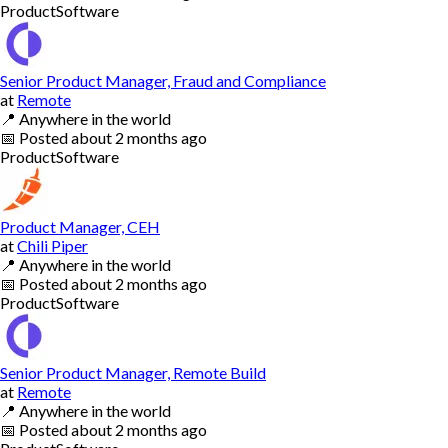
Product
Software
Senior Product Manager, Fraud and Compliance
at
Remote
📍
Anywhere in the world
📅
Posted
about 2 months ago
Product
Software
Product Manager, CEH
at
Chili Piper
📍
Anywhere in the world
📅
Posted
about 2 months ago
Product
Software
Senior Product Manager, Remote Build
at
Remote
📍
Anywhere in the world
📅
Posted
about 2 months ago