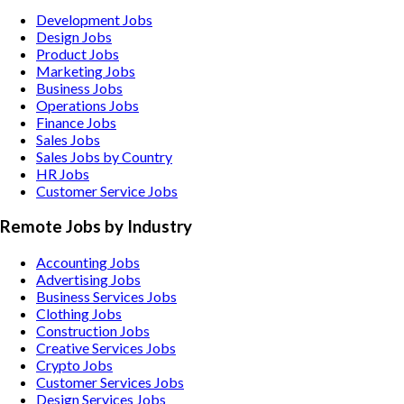
Development Jobs
Design Jobs
Product Jobs
Marketing Jobs
Business Jobs
Operations Jobs
Finance Jobs
Sales Jobs
Sales Jobs by Country
HR Jobs
Customer Service Jobs
Remote Jobs by Industry
Accounting
Jobs
Advertising
Jobs
Business Services
Jobs
Clothing
Jobs
Construction
Jobs
Creative Services
Jobs
Crypto
Jobs
Customer Services
Jobs
Design Services
Jobs