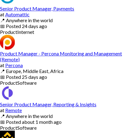
Senior Product Manager, Payments
at
Automattic
📍
Anywhere in the world
📅
Posted
24 days ago
Product
Internet
Product Manager - Percona Monitoring and Management
(Remote)
at
Percona
📍
Europe, Middle East, Africa
📅
Posted
25 days ago
Product
Software
Senior Product Manager, Reporting & Insights
at
Remote
📍
Anywhere in the world
📅
Posted
about 1 month ago
Product
Software