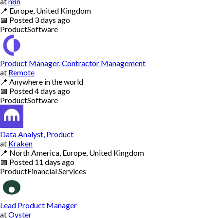
at
n8n
📍
Europe, United Kingdom
📅
Posted
3 days ago
Product
Software
Product Manager, Contractor Management
at
Remote
📍
Anywhere in the world
📅
Posted
4 days ago
Product
Software
Data Analyst, Product
at
Kraken
📍
North America, Europe, United Kingdom
📅
Posted
11 days ago
Product
Financial Services
Lead Product Manager
at
Oyster