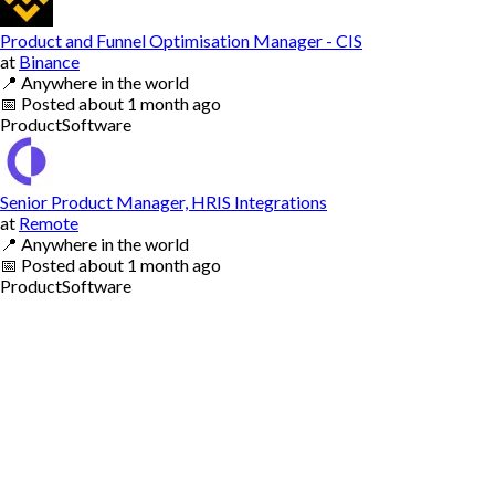
Product and Funnel Optimisation Manager - CIS
at
Binance
📍
Anywhere in the world
📅
Posted
about 1 month ago
Product
Software
Senior Product Manager, HRIS Integrations
at
Remote
📍
Anywhere in the world
📅
Posted
about 1 month ago
Product
Software