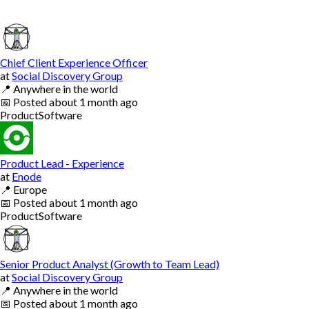
Chief Client Experience Officer
at
Social Discovery Group
📍
Anywhere in the world
📅
Posted
about 1 month ago
Product
Software
Product Lead - Experience
at
Enode
📍
Europe
📅
Posted
about 1 month ago
Product
Software
Senior Product Analyst (Growth to Team Lead)
at
Social Discovery Group
📍
Anywhere in the world
📅
Posted
about 1 month ago