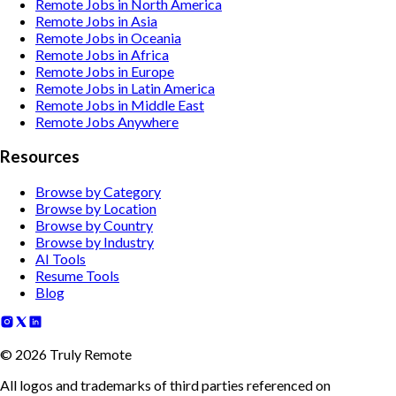
Remote Jobs in North America
Remote Jobs in Asia
Remote Jobs in Oceania
Remote Jobs in Africa
Remote Jobs in Europe
Remote Jobs in Latin America
Remote Jobs in Middle East
Remote Jobs Anywhere
Resources
Browse by Category
Browse by Location
Browse by Country
Browse by Industry
AI Tools
Resume Tools
Blog
©
2026
Truly Remote
All logos and trademarks of third parties referenced on