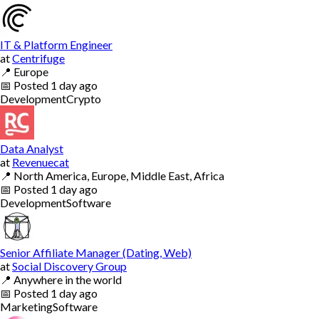
IT & Platform Engineer
at
Centrifuge
📍
Europe
📅
Posted
1 day ago
Development
Crypto
Data Analyst
at
Revenuecat
📍
North America, Europe, Middle East, Africa
📅
Posted
1 day ago
Development
Software
Senior Affiliate Manager (Dating, Web)
at
Social Discovery Group
📍
Anywhere in the world
📅
Posted
1 day ago
Marketing
Software