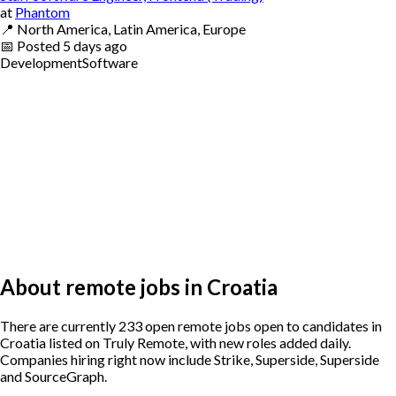
at
Phantom
📍
North America, Latin America, Europe
📅
Posted
5 days ago
Development
Software
About remote jobs in Croatia
There are currently 233 open remote jobs open to candidates in
Croatia listed on Truly Remote, with new roles added daily.
Companies hiring right now include Strike, Superside, Superside
and SourceGraph.