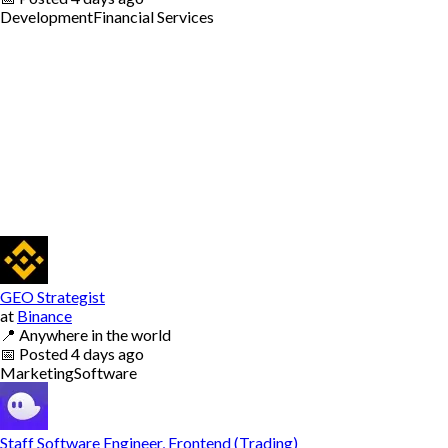
Development
Financial Services
GEO Strategist
at
Binance
📍
Anywhere in the world
📅
Posted
4 days ago
Marketing
Software
Staff Software Engineer, Frontend (Trading)