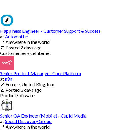
Happiness Engineer – Customer Support & Success
at
Automattic
📍
Anywhere in the world
📅
Posted
2 days ago
Customer Service
Internet
Senior Product Manager - Core Platform
at
n8n
📍
Europe, United Kingdom
📅
Posted
3 days ago
Product
Software
Senior QA Engineer (Mobile) - Cupid Media
at
Social Discovery Group
📍
Anywhere in the world