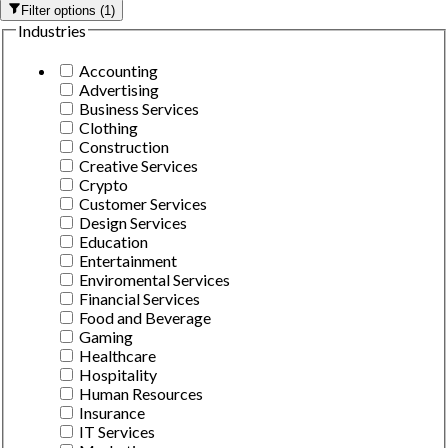
Filter options
(
1
)
Industries
Accounting
Advertising
Business Services
Clothing
Construction
Creative Services
Crypto
Customer Services
Design Services
Education
Entertainment
Enviromental Services
Financial Services
Food and Beverage
Gaming
Healthcare
Hospitality
Human Resources
Insurance
IT Services