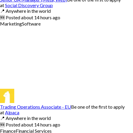
at
Social Discovery Group
📍
Anywhere in the world
🆕
Posted
about 14 hours ago
Marketing
Software
Trading Operations Associate - EU
Be one of the first to apply
at
Alpaca
📍
Anywhere in the world
🆕
Posted
about 14 hours ago
Finance
Financial Services