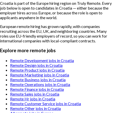
Croatia is part of the Europe hiring region on Truly Remote. Every
job below is open to candidates in Croatia — either because the
employer hires across Europe, or because the role is open to
applicants anywhere in the world.
European remote hiring has grown rapidly, with companies
recruiting across the EU, UK, and neighboring countries. Many
roles use EU-friendly employers of record, so you can work for
international companies with local-compliant contracts.
Explore more remote jobs
Remote Development jobs in Croatia
Remote Design jobs in Croatia
Remote Product jobs in Croatia
Remote Marketing jobs in Croatia
Remote Business jobs in Croatia
Remote Operations jobs in Croatia
Remote Finance jobs in Croatia
Remote Sales jobs in Croatia
Remote Hr jobs in Croatia
Remote Customer Service jobs in Croatia
Remote Other jobs in Croatia