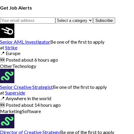
Get Job Alerts
Subscribe
Senior AML Investigator
Be one of the first to apply
at
Strike
📍
Europe
🆕
Posted
about 6 hours ago
Other
Technology
Senior Creative Strategist
Be one of the first to apply
at
Superside
📍
Anywhere in the world
🆕
Posted
about 14 hours ago
Marketing
Software
Director of Creative Strategy
Be one of the first to apply