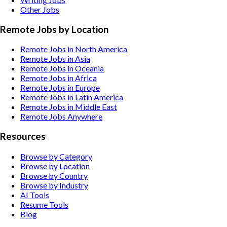
Other
Jobs
Remote Jobs by Location
Remote Jobs in North America
Remote Jobs in Asia
Remote Jobs in Oceania
Remote Jobs in Africa
Remote Jobs in Europe
Remote Jobs in Latin America
Remote Jobs in Middle East
Remote Jobs Anywhere
Resources
Browse by Category
Browse by Location
Browse by Country
Browse by Industry
AI Tools
Resume Tools
Blog