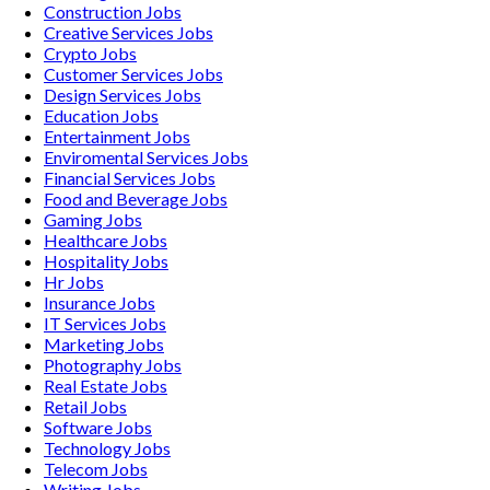
Construction
Jobs
Creative Services
Jobs
Crypto
Jobs
Customer Services
Jobs
Design Services
Jobs
Education
Jobs
Entertainment
Jobs
Enviromental Services
Jobs
Financial Services
Jobs
Food and Beverage
Jobs
Gaming
Jobs
Healthcare
Jobs
Hospitality
Jobs
Hr
Jobs
Insurance
Jobs
IT Services
Jobs
Marketing
Jobs
Photography
Jobs
Real Estate
Jobs
Retail
Jobs
Software
Jobs
Technology
Jobs
Telecom
Jobs
Writing
Jobs