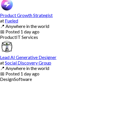
Product Growth Strategist
at
Fueled
📍
Anywhere in the world
📅
Posted
1 day ago
Product
IT Services
Lead AI Generative Designer
at
Social Discovery Group
📍
Anywhere in the world
📅
Posted
1 day ago
Design
Software