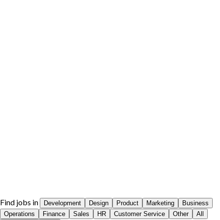
Find jobs in
Development
Design
Product
Marketing
Business
Operations
Finance
Sales
HR
Customer Service
Other
All