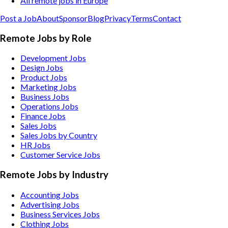
All remote jobs in Europe
Post a Job
About
Sponsor
Blog
Privacy
Terms
Contact
Remote Jobs by Role
Development Jobs
Design Jobs
Product Jobs
Marketing Jobs
Business Jobs
Operations Jobs
Finance Jobs
Sales Jobs
Sales Jobs by Country
HR Jobs
Customer Service Jobs
Remote Jobs by Industry
Accounting
Jobs
Advertising
Jobs
Business Services
Jobs
Clothing
Jobs