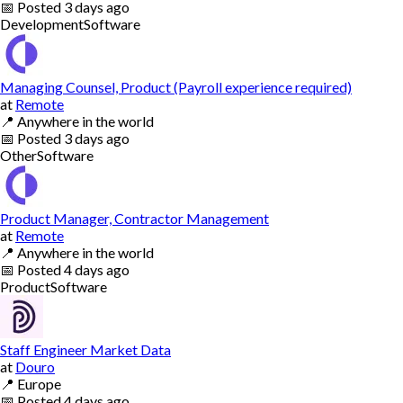
📅
Posted
3 days ago
Development
Software
Managing Counsel, Product (Payroll experience required)
at
Remote
📍
Anywhere in the world
📅
Posted
3 days ago
Other
Software
Product Manager, Contractor Management
at
Remote
📍
Anywhere in the world
📅
Posted
4 days ago
Product
Software
Staff Engineer Market Data
at
Douro
📍
Europe
📅
Posted
4 days ago