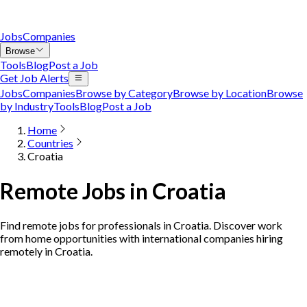
Jobs
Companies
Browse
Tools
Blog
Post a Job
Get Job Alerts
Jobs
Companies
Browse by Category
Browse by Location
Browse
by Industry
Tools
Blog
Post a Job
Home
Countries
Croatia
Remote Jobs in Croatia
Find remote jobs for professionals in Croatia. Discover work
from home opportunities with international companies hiring
remotely in Croatia.