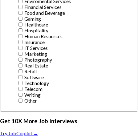
Enviromental Services
Financial Services
Food and Beverage
Gaming
Healthcare
Hospitality
Human Resources
Insurance
IT Services
Marketing
Photography
Real Estate
Retail
Software
Technology
Telecom
Writing
Other
Get 10X More Job Interviews
Try JobCopilot →