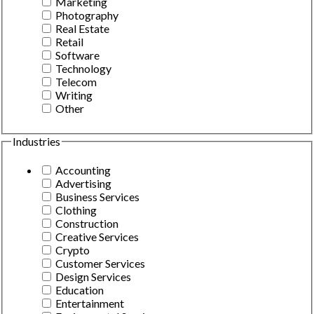
Marketing
Photography
Real Estate
Retail
Software
Technology
Telecom
Writing
Other
Industries
Accounting
Advertising
Business Services
Clothing
Construction
Creative Services
Crypto
Customer Services
Design Services
Education
Entertainment