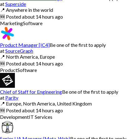
at
Superside
📍
Anywhere in the world
🆕
Posted
about 14 hours ago
Marketing
Software
Product Manager [IC4]
Be one of the first to apply
at
SourceGraph
📍
North America, Europe
🆕
Posted
about 14 hours ago
Product
Software
Chief of Staff for Engineering
Be one of the first to apply
at
Parity
📍
Europe, North America, United Kingdom
🆕
Posted
about 14 hours ago
Development
IT Services
Senior UA Manager (Meta, Web)
Be one of the first to apply