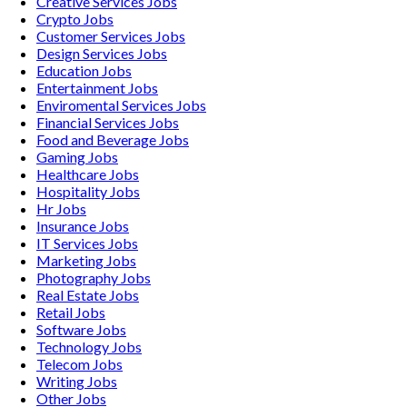
Creative Services
Jobs
Crypto
Jobs
Customer Services
Jobs
Design Services
Jobs
Education
Jobs
Entertainment
Jobs
Enviromental Services
Jobs
Financial Services
Jobs
Food and Beverage
Jobs
Gaming
Jobs
Healthcare
Jobs
Hospitality
Jobs
Hr
Jobs
Insurance
Jobs
IT Services
Jobs
Marketing
Jobs
Photography
Jobs
Real Estate
Jobs
Retail
Jobs
Software
Jobs
Technology
Jobs
Telecom
Jobs
Writing
Jobs
Other
Jobs