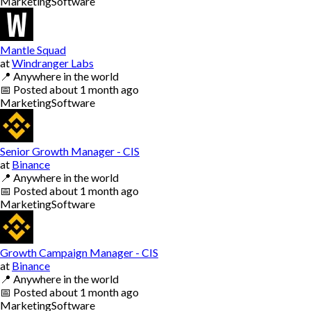
Marketing
Software
Mantle Squad
at
Windranger Labs
📍
Anywhere in the world
📅
Posted
about 1 month ago
Marketing
Software
Senior Growth Manager - CIS
at
Binance
📍
Anywhere in the world
📅
Posted
about 1 month ago
Marketing
Software
Growth Campaign Manager - CIS
at
Binance
📍
Anywhere in the world
📅
Posted
about 1 month ago
Marketing
Software