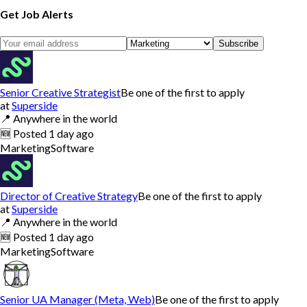
Get Job Alerts
Subscribe
Senior Creative Strategist
Be one of the first to apply
at
Superside
📍
Anywhere in the world
🆕
Posted
1 day ago
Marketing
Software
Director of Creative Strategy
Be one of the first to apply
at
Superside
📍
Anywhere in the world
🆕
Posted
1 day ago
Marketing
Software
Senior UA Manager (Meta, Web)
Be one of the first to apply