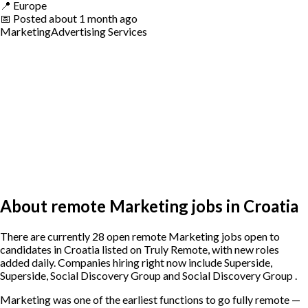
📍
Europe
📅
Posted
about 1 month ago
Marketing
Advertising Services
About remote Marketing jobs in Croatia
There are currently 28 open remote Marketing jobs open to
candidates in Croatia listed on Truly Remote, with new roles
added daily. Companies hiring right now include Superside,
Superside, Social Discovery Group and Social Discovery Group .
Marketing was one of the earliest functions to go fully remote —