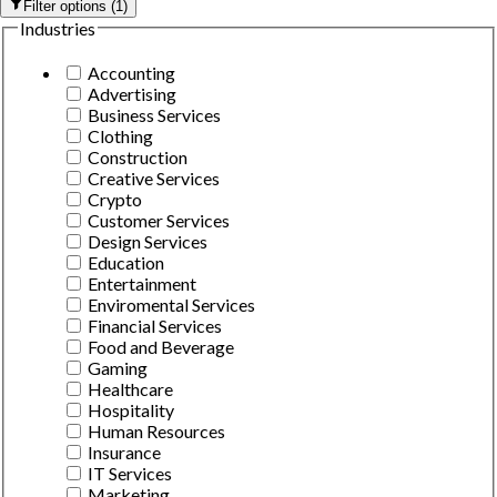
Filter options
(
1
)
Industries
Accounting
Advertising
Business Services
Clothing
Construction
Creative Services
Crypto
Customer Services
Design Services
Education
Entertainment
Enviromental Services
Financial Services
Food and Beverage
Gaming
Healthcare
Hospitality
Human Resources
Insurance
IT Services
Marketing