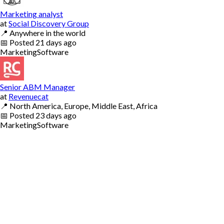
Marketing analyst
at
Social Discovery Group
📍
Anywhere in the world
📅
Posted
21 days ago
Marketing
Software
Senior ABM Manager
at
Revenuecat
📍
North America, Europe, Middle East, Africa
📅
Posted
23 days ago
Marketing
Software