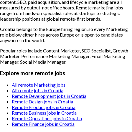
content, SEO, paid acquisition, and lifecycle marketing are all
measured by output, not office hours. Remote marketing jobs
range from hands-on specialist roles at startups to strategic
leadership positions at global remote-first brands.
Croatia belongs to the Europe hiring region, so every Marketing
role below either hires across Europe or is open to candidates
anywhere in the world.
Popular roles include
Content Marketer, SEO Specialist, Growth
Marketer, Performance Marketing Manager, Email Marketing
Manager, Social Media Manager
.
Explore more remote jobs
All remote Marketing jobs
All remote jobs in Croatia
Remote Development jobs in Croatia
Remote Design jobs in Croatia
Remote Product jobs in Croatia
Remote Business jobs in Croatia
Remote Operations jobs in Croatia
Remote Finance jobs in Croatia