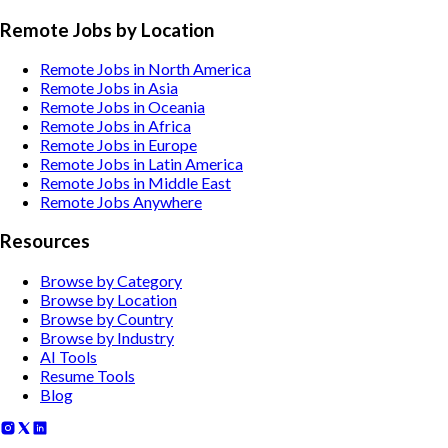
Remote Jobs by Location
Remote Jobs in North America
Remote Jobs in Asia
Remote Jobs in Oceania
Remote Jobs in Africa
Remote Jobs in Europe
Remote Jobs in Latin America
Remote Jobs in Middle East
Remote Jobs Anywhere
Resources
Browse by Category
Browse by Location
Browse by Country
Browse by Industry
AI Tools
Resume Tools
Blog