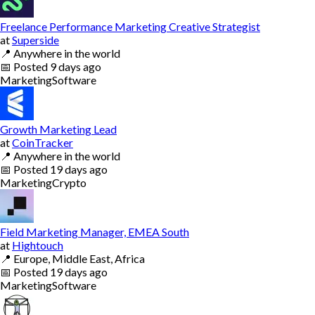
Freelance Performance Marketing Creative Strategist
at
Superside
📍
Anywhere in the world
📅
Posted
9 days ago
Marketing
Software
Growth Marketing Lead
at
CoinTracker
📍
Anywhere in the world
📅
Posted
19 days ago
Marketing
Crypto
Field Marketing Manager, EMEA South
at
Hightouch
📍
Europe, Middle East, Africa
📅
Posted
19 days ago
Marketing
Software