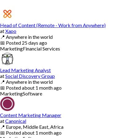
Head of Content (Remote - Work from Anywhere)
at
Xapo
📍
Anywhere in the world
📅
Posted
25 days ago
Marketing
Financial Services
Lead Marketing Analyst
at
Social Discovery Group
📍
Anywhere in the world
📅
Posted
about 1 month ago
Marketing
Software
Content Marketing Manager
at
Canonical
📍
Europe, Middle East, Africa
📅
Posted
about 1 month ago