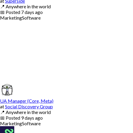
at
Superside
📍
Anywhere in the world
📅
Posted
7 days ago
Marketing
Software
UA Manager (Core, Meta)
at
Social Discovery Group
📍
Anywhere in the world
📅
Posted
9 days ago
Marketing
Software