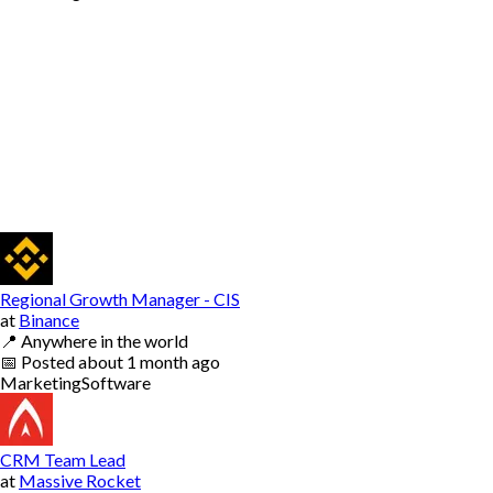
Regional Growth Manager - CIS
at
Binance
📍
Anywhere in the world
📅
Posted
about 1 month ago
Marketing
Software
CRM Team Lead
at
Massive Rocket