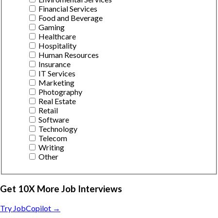
Financial Services
Food and Beverage
Gaming
Healthcare
Hospitality
Human Resources
Insurance
IT Services
Marketing
Photography
Real Estate
Retail
Software
Technology
Telecom
Writing
Other
Get 10X More Job Interviews
Try JobCopilot →