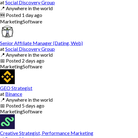
at
Social Discovery Group
📍
Anywhere in the world
🆕
Posted
1 day ago
Marketing
Software
Senior Affiliate Manager (Dating, Web)
at
Social Discovery Group
📍
Anywhere in the world
📅
Posted
2 days ago
Marketing
Software
GEO Strategist
at
Binance
📍
Anywhere in the world
📅
Posted
5 days ago
Marketing
Software
Creative Strategist, Performance Marketing