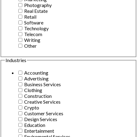
Photography
Real Estate
Retail
Software
Technology
Telecom
Writing
Other
Industries
Accounting
Advertising
Business Services
Clothing
Construction
Creative Services
Crypto
Customer Services
Design Services
Education
Entertainment
Enviromental Services