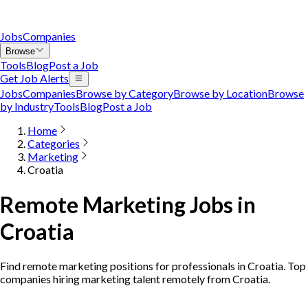
Jobs
Companies
Browse
Tools
Blog
Post a Job
Get Job Alerts
Jobs
Companies
Browse by Category
Browse by Location
Browse
by Industry
Tools
Blog
Post a Job
Home
Categories
Marketing
Croatia
Remote Marketing Jobs in
Croatia
Find remote marketing positions for professionals in Croatia. Top
companies hiring marketing talent remotely from Croatia.