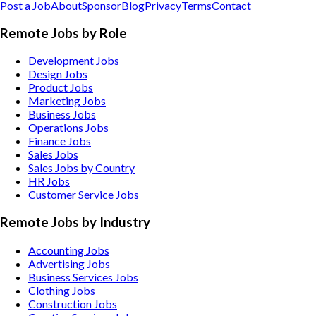
Post a Job
About
Sponsor
Blog
Privacy
Terms
Contact
Remote Jobs by Role
Development Jobs
Design Jobs
Product Jobs
Marketing Jobs
Business Jobs
Operations Jobs
Finance Jobs
Sales Jobs
Sales Jobs by Country
HR Jobs
Customer Service Jobs
Remote Jobs by Industry
Accounting
Jobs
Advertising
Jobs
Business Services
Jobs
Clothing
Jobs
Construction
Jobs