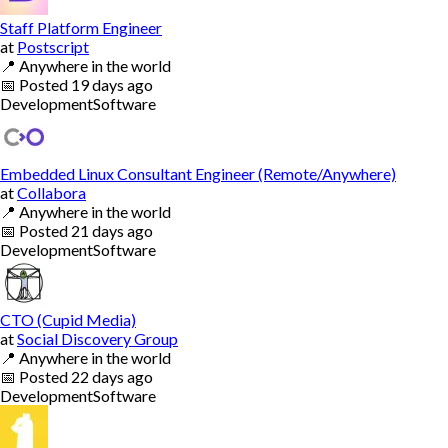
Staff Platform Engineer
at
Postscript
📍
Anywhere in the world
📅
Posted
19 days ago
Development
Software
Embedded Linux Consultant Engineer (Remote/Anywhere)
at
Collabora
📍
Anywhere in the world
📅
Posted
21 days ago
Development
Software
CTO (Cupid Media)
at
Social Discovery Group
📍
Anywhere in the world
📅
Posted
22 days ago
Development
Software