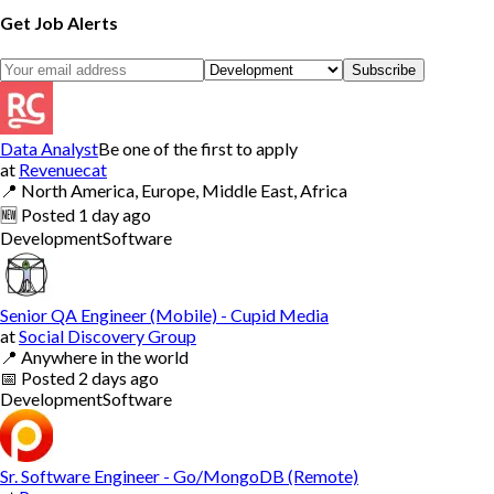
Get Job Alerts
Subscribe
Data Analyst
Be one of the first to apply
at
Revenuecat
📍
North America, Europe, Middle East, Africa
🆕
Posted
1 day ago
Development
Software
Senior QA Engineer (Mobile) - Cupid Media
at
Social Discovery Group
📍
Anywhere in the world
📅
Posted
2 days ago
Development
Software
Sr. Software Engineer - Go/MongoDB (Remote)