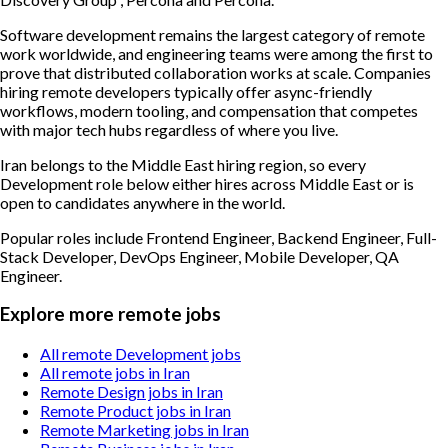
Software development remains the largest category of remote
work worldwide, and engineering teams were among the first to
prove that distributed collaboration works at scale. Companies
hiring remote developers typically offer async-friendly
workflows, modern tooling, and compensation that competes
with major tech hubs regardless of where you live.
Iran belongs to the Middle East hiring region, so every
Development role below either hires across Middle East or is
open to candidates anywhere in the world.
Popular roles include
Frontend Engineer, Backend Engineer, Full-
Stack Developer, DevOps Engineer, Mobile Developer, QA
Engineer
.
Explore more remote jobs
All remote Development jobs
All remote jobs in Iran
Remote Design jobs in Iran
Remote Product jobs in Iran
Remote Marketing jobs in Iran