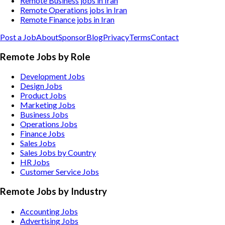
Remote Business jobs in Iran
Remote Operations jobs in Iran
Remote Finance jobs in Iran
Post a Job
About
Sponsor
Blog
Privacy
Terms
Contact
Remote Jobs by Role
Development Jobs
Design Jobs
Product Jobs
Marketing Jobs
Business Jobs
Operations Jobs
Finance Jobs
Sales Jobs
Sales Jobs by Country
HR Jobs
Customer Service Jobs
Remote Jobs by Industry
Accounting
Jobs
Advertising
Jobs