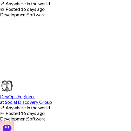
📍
Anywhere in the world
📅
Posted
16 days ago
Development
Software
DevOps Engineer
at
Social Discovery Group
📍
Anywhere in the world
📅
Posted
16 days ago
Development
Software