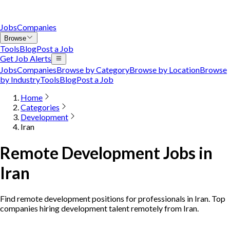
Jobs
Companies
Browse
Tools
Blog
Post a Job
Get Job Alerts
Jobs
Companies
Browse by Category
Browse by Location
Browse
by Industry
Tools
Blog
Post a Job
Home
Categories
Development
Iran
Remote Development Jobs in
Iran
Find remote development positions for professionals in Iran. Top
companies hiring development talent remotely from Iran.