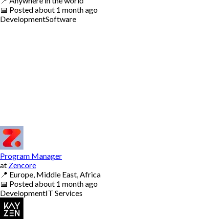
📍
Anywhere in the world
📅
Posted
about 1 month ago
Development
Software
Program Manager
at
Zencore
📍
Europe, Middle East, Africa
📅
Posted
about 1 month ago
Development
IT Services