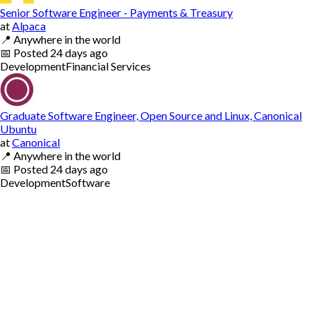
Senior Software Engineer - Payments & Treasury
at
Alpaca
📍
Anywhere in the world
📅
Posted
24 days ago
Development
Financial Services
Graduate Software Engineer, Open Source and Linux, Canonical
Ubuntu
at
Canonical
📍
Anywhere in the world
📅
Posted
24 days ago
Development
Software