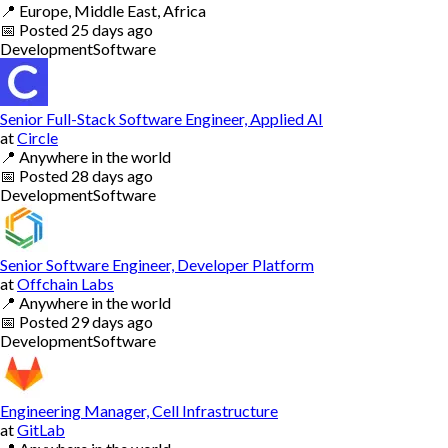
📍
Europe, Middle East, Africa
📅
Posted
25 days ago
Development
Software
Senior Full-Stack Software Engineer, Applied AI
at
Circle
📍
Anywhere in the world
📅
Posted
28 days ago
Development
Software
Senior Software Engineer, Developer Platform
at
Offchain Labs
📍
Anywhere in the world
📅
Posted
29 days ago
Development
Software
Engineering Manager, Cell Infrastructure
at
GitLab