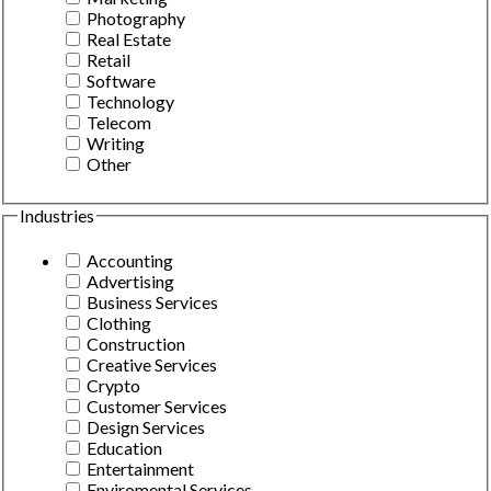
Photography
Real Estate
Retail
Software
Technology
Telecom
Writing
Other
Industries
Accounting
Advertising
Business Services
Clothing
Construction
Creative Services
Crypto
Customer Services
Design Services
Education
Entertainment
Enviromental Services