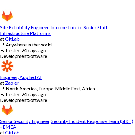
Site Reliability Engineer, Intermediate to Senior Staff —
Infrastructure Platforms
at
GitLab
📍
Anywhere in the world
📅
Posted
24 days ago
Development
Software
Engineer, Applied AI
at
Zapier
📍
North America, Europe, Middle East, Africa
📅
Posted
24 days ago
Development
Software
Senior Security Engineer, Security Incident Response Team (SIRT)
- EMEA
at
GitLab