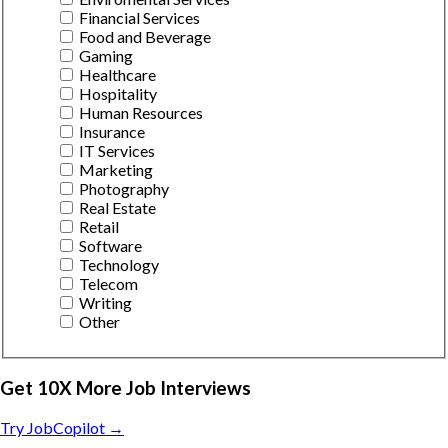
Financial Services
Food and Beverage
Gaming
Healthcare
Hospitality
Human Resources
Insurance
IT Services
Marketing
Photography
Real Estate
Retail
Software
Technology
Telecom
Writing
Other
Get 10X More Job Interviews
Try JobCopilot →