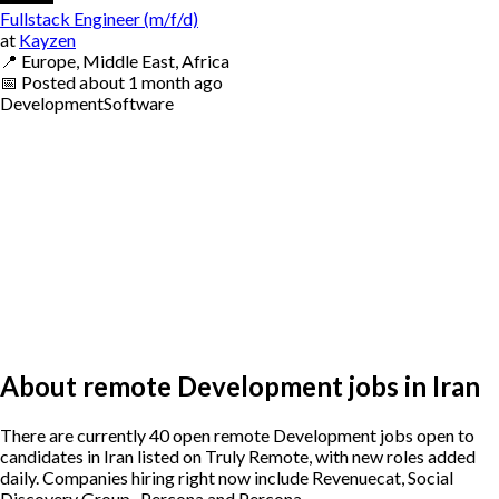
Fullstack Engineer (m/f/d)
at
Kayzen
📍
Europe, Middle East, Africa
📅
Posted
about 1 month ago
Development
Software
About remote Development jobs in Iran
There are currently 40 open remote Development jobs open to
candidates in Iran listed on Truly Remote, with new roles added
daily. Companies hiring right now include Revenuecat, Social
Discovery Group , Percona and Percona.