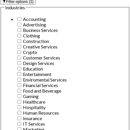
Filter options
(
1
)
Industries
Accounting
Advertising
Business Services
Clothing
Construction
Creative Services
Crypto
Customer Services
Design Services
Education
Entertainment
Enviromental Services
Financial Services
Food and Beverage
Gaming
Healthcare
Hospitality
Human Resources
Insurance
IT Services
Marketing