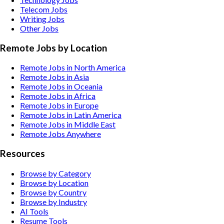
Telecom
Jobs
Writing
Jobs
Other
Jobs
Remote Jobs by Location
Remote Jobs in North America
Remote Jobs in Asia
Remote Jobs in Oceania
Remote Jobs in Africa
Remote Jobs in Europe
Remote Jobs in Latin America
Remote Jobs in Middle East
Remote Jobs Anywhere
Resources
Browse by Category
Browse by Location
Browse by Country
Browse by Industry
AI Tools
Resume Tools