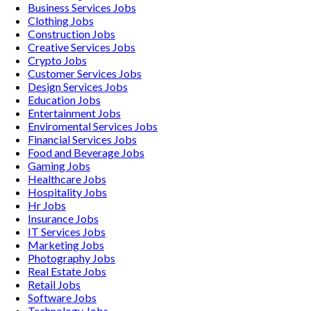
Business Services
Jobs
Clothing
Jobs
Construction
Jobs
Creative Services
Jobs
Crypto
Jobs
Customer Services
Jobs
Design Services
Jobs
Education
Jobs
Entertainment
Jobs
Enviromental Services
Jobs
Financial Services
Jobs
Food and Beverage
Jobs
Gaming
Jobs
Healthcare
Jobs
Hospitality
Jobs
Hr
Jobs
Insurance
Jobs
IT Services
Jobs
Marketing
Jobs
Photography
Jobs
Real Estate
Jobs
Retail
Jobs
Software
Jobs
Technology
Jobs