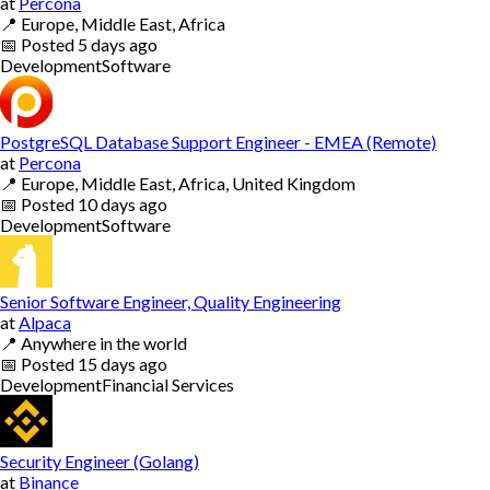
at
Percona
📍
Europe, Middle East, Africa
📅
Posted
5 days ago
Development
Software
PostgreSQL Database Support Engineer - EMEA (Remote)
at
Percona
📍
Europe, Middle East, Africa, United Kingdom
📅
Posted
10 days ago
Development
Software
Senior Software Engineer, Quality Engineering
at
Alpaca
📍
Anywhere in the world
📅
Posted
15 days ago
Development
Financial Services
Security Engineer (Golang)
at
Binance