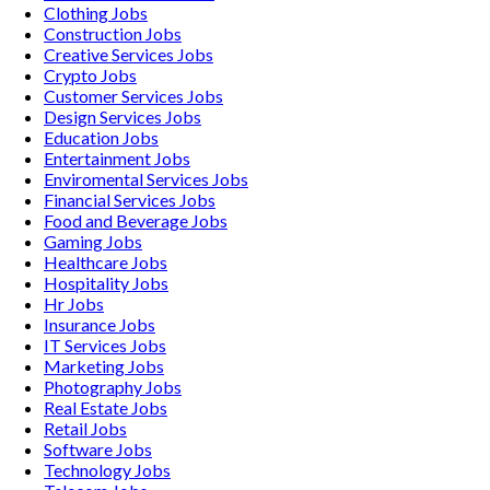
Clothing
Jobs
Construction
Jobs
Creative Services
Jobs
Crypto
Jobs
Customer Services
Jobs
Design Services
Jobs
Education
Jobs
Entertainment
Jobs
Enviromental Services
Jobs
Financial Services
Jobs
Food and Beverage
Jobs
Gaming
Jobs
Healthcare
Jobs
Hospitality
Jobs
Hr
Jobs
Insurance
Jobs
IT Services
Jobs
Marketing
Jobs
Photography
Jobs
Real Estate
Jobs
Retail
Jobs
Software
Jobs
Technology
Jobs