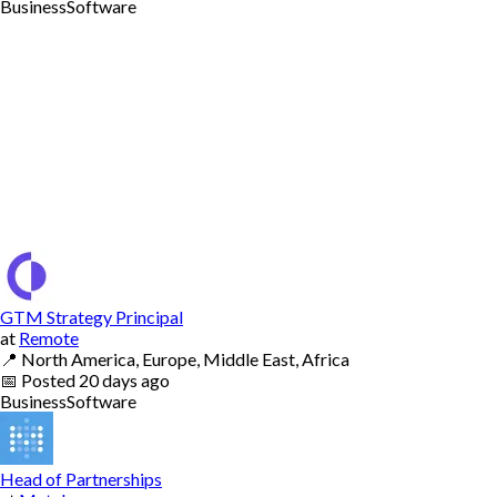
Business
Software
GTM Strategy Principal
at
Remote
📍
North America, Europe, Middle East, Africa
📅
Posted
20 days ago
Business
Software
Head of Partnerships