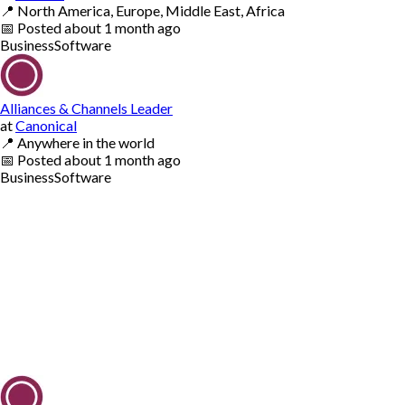
📍
North America, Europe, Middle East, Africa
📅
Posted
about 1 month ago
Business
Software
Alliances & Channels Leader
at
Canonical
📍
Anywhere in the world
📅
Posted
about 1 month ago
Business
Software