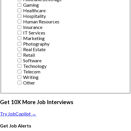
Gaming
Healthcare
Hospitality
Human Resources
Insurance
IT Services
Marketing
Photography
Real Estate
Retail
Software
Technology
Telecom
Writing
Other
Get 10X More Job Interviews
Try JobCopilot →
Get Job Alerts