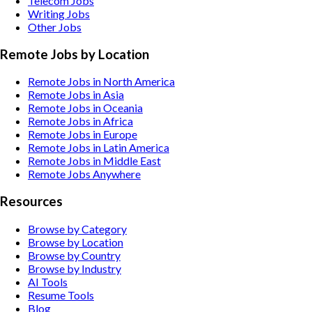
Telecom
Jobs
Writing
Jobs
Other
Jobs
Remote Jobs by Location
Remote Jobs in North America
Remote Jobs in Asia
Remote Jobs in Oceania
Remote Jobs in Africa
Remote Jobs in Europe
Remote Jobs in Latin America
Remote Jobs in Middle East
Remote Jobs Anywhere
Resources
Browse by Category
Browse by Location
Browse by Country
Browse by Industry
AI Tools
Resume Tools
Blog