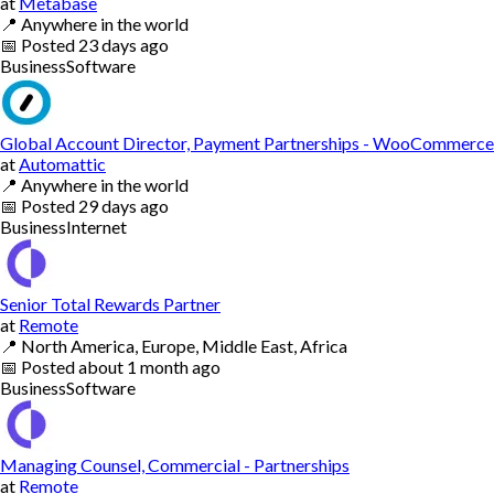
at
Metabase
📍
Anywhere in the world
📅
Posted
23 days ago
Business
Software
Global Account Director, Payment Partnerships - WooCommerce
at
Automattic
📍
Anywhere in the world
📅
Posted
29 days ago
Business
Internet
Senior Total Rewards Partner
at
Remote
📍
North America, Europe, Middle East, Africa
📅
Posted
about 1 month ago
Business
Software
Managing Counsel, Commercial - Partnerships
at
Remote