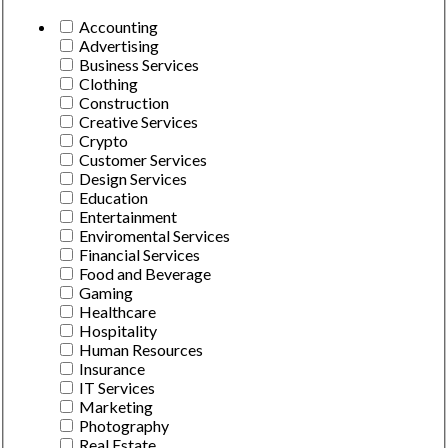
Accounting
Advertising
Business Services
Clothing
Construction
Creative Services
Crypto
Customer Services
Design Services
Education
Entertainment
Enviromental Services
Financial Services
Food and Beverage
Gaming
Healthcare
Hospitality
Human Resources
Insurance
IT Services
Marketing
Photography
Real Estate