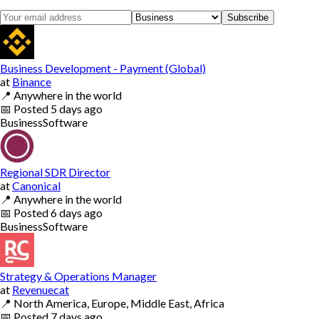
Subscribe
Business Development - Payment (Global)
at
Binance
📍
Anywhere in the world
📅
Posted
5 days ago
Business
Software
Regional SDR Director
at
Canonical
📍
Anywhere in the world
📅
Posted
6 days ago
Business
Software
Strategy & Operations Manager
at
Revenuecat
📍
North America, Europe, Middle East, Africa
📅
Posted
7 days ago