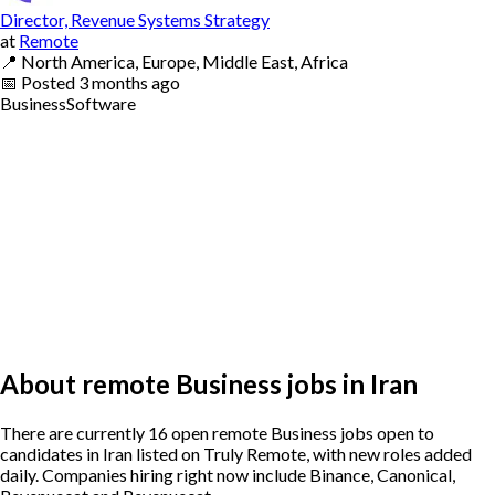
Director, Revenue Systems Strategy
at
Remote
📍
North America, Europe, Middle East, Africa
📅
Posted
3 months ago
Business
Software
About remote Business jobs in Iran
There are currently 16 open remote Business jobs open to
candidates in Iran listed on Truly Remote, with new roles added
daily. Companies hiring right now include Binance, Canonical,