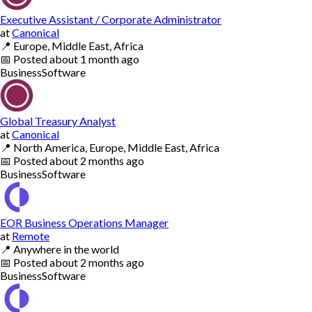
Executive Assistant / Corporate Administrator
at
Canonical
📍
Europe, Middle East, Africa
📅
Posted
about 1 month ago
Business
Software
Global Treasury Analyst
at
Canonical
📍
North America, Europe, Middle East, Africa
📅
Posted
about 2 months ago
Business
Software
EOR Business Operations Manager
at
Remote
📍
Anywhere in the world
📅
Posted
about 2 months ago
Business
Software