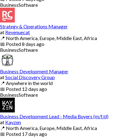
Business
Software
Strategy & Operations Manager
at
Revenuecat
📍
North America, Europe, Middle East, Africa
📅
Posted
8 days ago
Business
Software
Business Development Manager
at
Social Discovery Group
📍
Anywhere in the world
📅
Posted
12 days ago
Business
Software
Business Development Lead - Media Buyers (m/f/d)
at
Kayzen
📍
North America, Europe, Middle East, Africa
📅
Posted
17 days ago