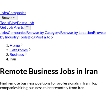
Jobs
Companies
Browse
Tools
Blog
Post a Job
Get Job Alerts
Jobs
Companies
Browse by Category
Browse by Location
Browse
by Industry
Tools
Blog
Post a Job
Home
Categories
Business
Iran
Remote Business Jobs in Iran
Find remote business positions for professionals in Iran. Top
companies hiring business talent remotely from Iran.