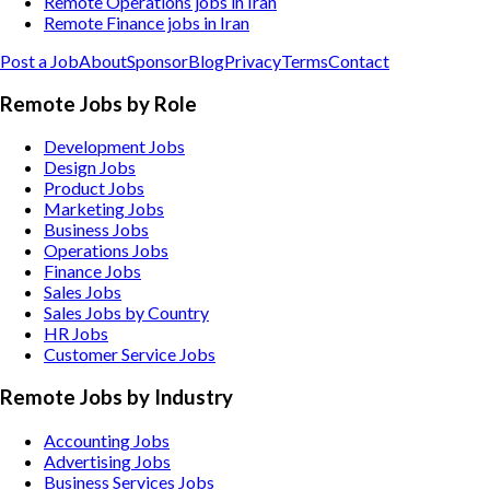
Remote Operations jobs in Iran
Remote Finance jobs in Iran
Post a Job
About
Sponsor
Blog
Privacy
Terms
Contact
Remote Jobs by Role
Development Jobs
Design Jobs
Product Jobs
Marketing Jobs
Business Jobs
Operations Jobs
Finance Jobs
Sales Jobs
Sales Jobs by Country
HR Jobs
Customer Service Jobs
Remote Jobs by Industry
Accounting
Jobs
Advertising
Jobs
Business Services
Jobs