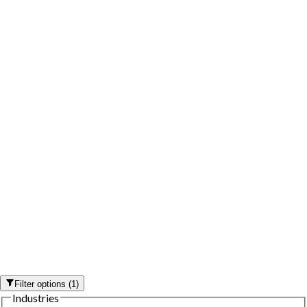
Filter options
(
1
)
Industries