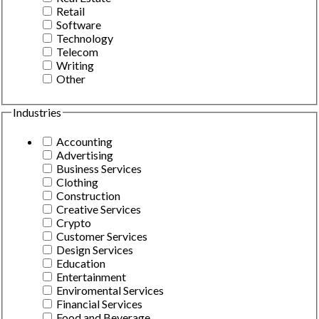
Retail
Software
Technology
Telecom
Writing
Other
Industries
Accounting
Advertising
Business Services
Clothing
Construction
Creative Services
Crypto
Customer Services
Design Services
Education
Entertainment
Enviromental Services
Financial Services
Food and Beverage