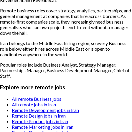
Revenuecat and Revenuecat.
Remote business roles cover strategy, analytics, partnerships, and
general management at companies that hire across borders. As
remote-first companies scale, they increasingly need business
generalists who can own projects end-to-end without a manager
down the hall.
Iran belongs to the Middle East hiring region, so every Business
role below either hires across Middle East or is open to
candidates anywhere in the world.
Popular roles include
Business Analyst, Strategy Manager,
Partnerships Manager, Business Development Manager, Chief of
Staff
.
Explore more remote jobs
All remote Business jobs
All remote jobs in Iran
Remote Development jobs in Iran
Remote Design jobs in Iran
Remote Product jobs in Iran
Remote Marketing jobs in Iran