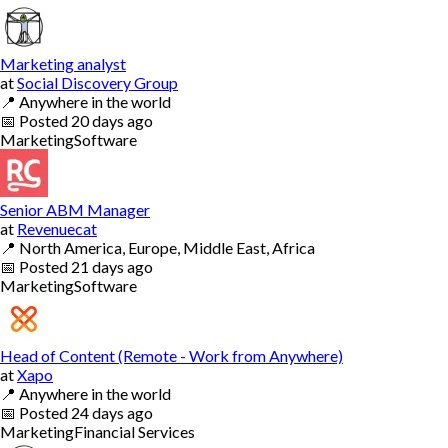
Marketing analyst
at
Social Discovery Group
📍
Anywhere in the world
📅
Posted
20 days ago
Marketing
Software
Senior ABM Manager
at
Revenuecat
📍
North America, Europe, Middle East, Africa
📅
Posted
21 days ago
Marketing
Software
Head of Content (Remote - Work from Anywhere)
at
Xapo
📍
Anywhere in the world
📅
Posted
24 days ago
Marketing
Financial Services