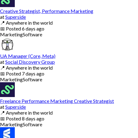
Creative Strategist, Performance Marketing
at
Superside
📍
Anywhere in the world
📅
Posted
6 days ago
Marketing
Software
UA Manager (Core, Meta)
at
Social Discovery Group
📍
Anywhere in the world
📅
Posted
7 days ago
Marketing
Software
Freelance Performance Marketing Creative Strategist
at
Superside
📍
Anywhere in the world
📅
Posted
8 days ago
Marketing
Software