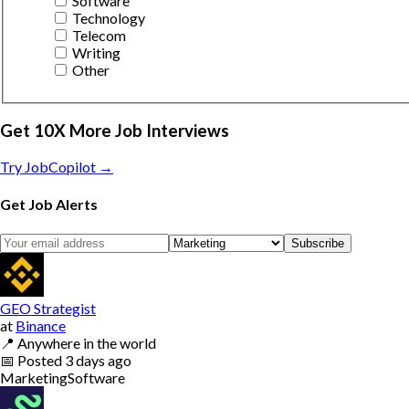
Software
Technology
Telecom
Writing
Other
Get 10X More Job Interviews
Try JobCopilot →
Get Job Alerts
Subscribe
GEO Strategist
at
Binance
📍
Anywhere in the world
📅
Posted
3 days ago
Marketing
Software