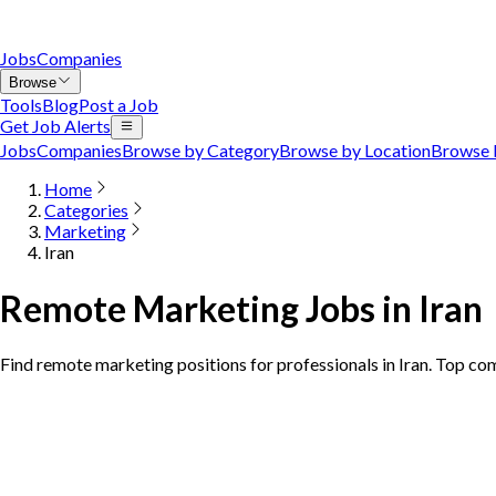
Jobs
Companies
Browse
Tools
Blog
Post a Job
Get Job Alerts
Jobs
Companies
Browse by Category
Browse by Location
Browse 
Home
Categories
Marketing
Iran
Remote Marketing Jobs in Iran
Find remote marketing positions for professionals in Iran. Top co