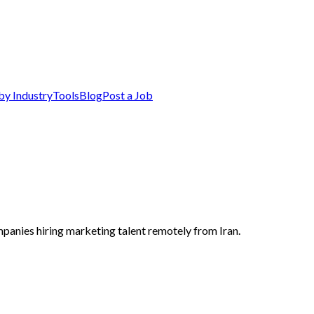
by Industry
Tools
Blog
Post a Job
mpanies hiring marketing talent remotely from Iran.