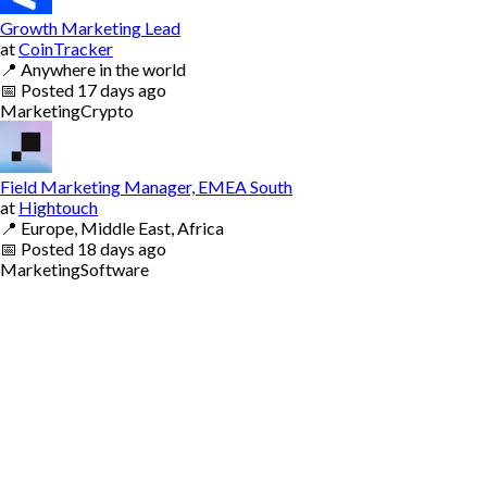
Growth Marketing Lead
at
CoinTracker
📍
Anywhere in the world
📅
Posted
17 days ago
Marketing
Crypto
Field Marketing Manager, EMEA South
at
Hightouch
📍
Europe, Middle East, Africa
📅
Posted
18 days ago
Marketing
Software