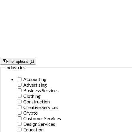
Filter options
(
1
)
Industries
Accounting
Advertising
Business Services
Clothing
Construction
Creative Services
Crypto
Customer Services
Design Services
Education