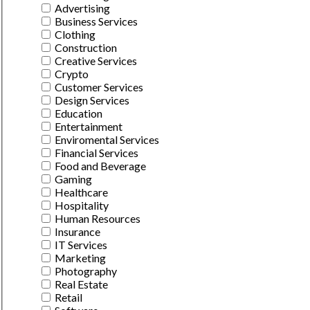
Advertising
Business Services
Clothing
Construction
Creative Services
Crypto
Customer Services
Design Services
Education
Entertainment
Enviromental Services
Financial Services
Food and Beverage
Gaming
Healthcare
Hospitality
Human Resources
Insurance
IT Services
Marketing
Photography
Real Estate
Retail