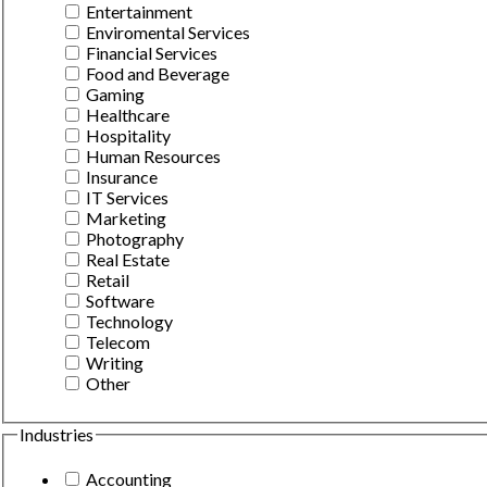
Entertainment
Enviromental Services
Financial Services
Food and Beverage
Gaming
Healthcare
Hospitality
Human Resources
Insurance
IT Services
Marketing
Photography
Real Estate
Retail
Software
Technology
Telecom
Writing
Other
Industries
Accounting