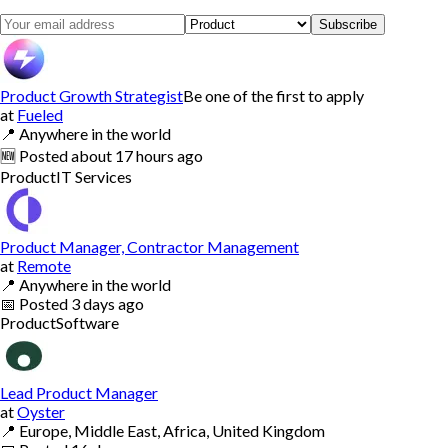
Subscribe
Product Growth Strategist
Be one of the first to apply
at
Fueled
📍
Anywhere in the world
🆕
Posted
about 17 hours ago
Product
IT Services
Product Manager, Contractor Management
at
Remote
📍
Anywhere in the world
📅
Posted
3 days ago
Product
Software
Lead Product Manager
at
Oyster
📍
Europe, Middle East, Africa, United Kingdom