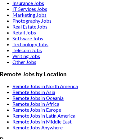
Insurance
Jobs
IT Services
Jobs
Marketing
Jobs
Photography
Jobs
Real Estate
Jobs
Retail
Jobs
Software
Jobs
Technology
Jobs
Telecom
Jobs
Writing
Jobs
Other
Jobs
Remote Jobs by Location
Remote Jobs in North America
Remote Jobs in Asia
Remote Jobs in Oceania
Remote Jobs in Africa
Remote Jobs in Europe
Remote Jobs in Latin America
Remote Jobs in Middle East
Remote Jobs Anywhere