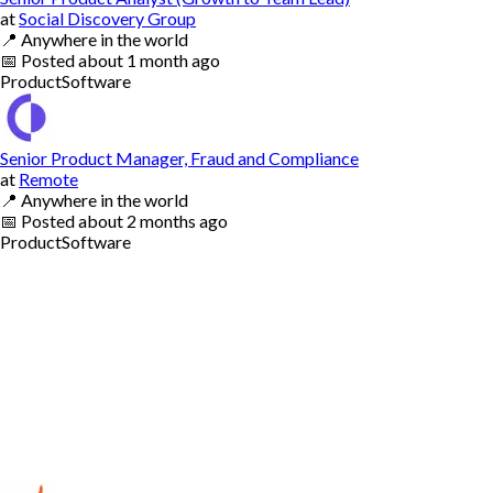
at
Social Discovery Group
📍
Anywhere in the world
📅
Posted
about 1 month ago
Product
Software
Senior Product Manager, Fraud and Compliance
at
Remote
📍
Anywhere in the world
📅
Posted
about 2 months ago
Product
Software