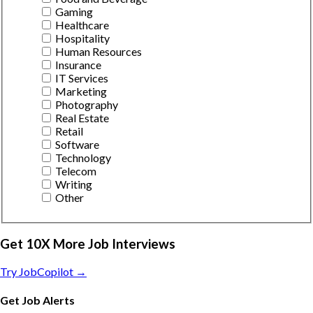
Gaming
Healthcare
Hospitality
Human Resources
Insurance
IT Services
Marketing
Photography
Real Estate
Retail
Software
Technology
Telecom
Writing
Other
Get 10X More Job Interviews
Try JobCopilot →
Get Job Alerts