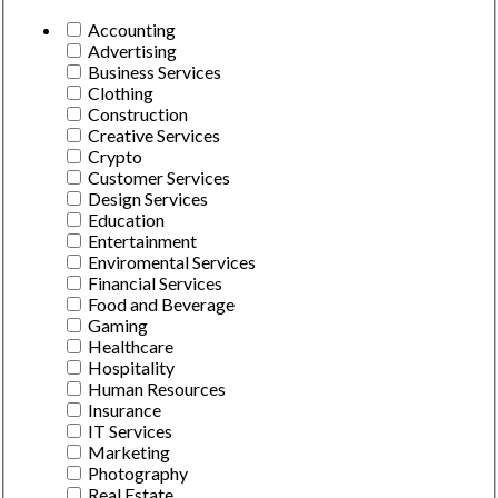
Accounting
Advertising
Business Services
Clothing
Construction
Creative Services
Crypto
Customer Services
Design Services
Education
Entertainment
Enviromental Services
Financial Services
Food and Beverage
Gaming
Healthcare
Hospitality
Human Resources
Insurance
IT Services
Marketing
Photography
Real Estate