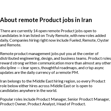
About remote Product jobs in Iran
There are currently 14 open remote Product jobs open to
candidates in Iran listed on Truly Remote, with new roles added
daily. Companies hiring right now include Fueled, Remote, Oyster
and Remote.
Remote product management jobs put you at the center of
distributed engineering, design, and business teams. Product roles
reward strong written communication more than almost any other
discipline — clear specs, thoughtful roadmaps, and crisp async
updates are the daily currency of a remote PM.
Iran belongs to the Middle East hiring region, so every Product
role below either hires across Middle East or is open to
candidates anywhere in the world.
Popular roles include
Product Manager, Senior Product Manager,
Product Owner, Product Analyst, Head of Product
.