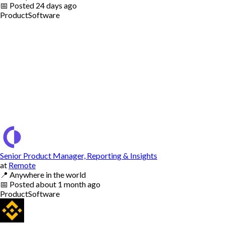
📅
Posted
24 days ago
Product
Software
Senior Product Manager, Reporting & Insights
at
Remote
📍
Anywhere in the world
📅
Posted
about 1 month ago
Product
Software