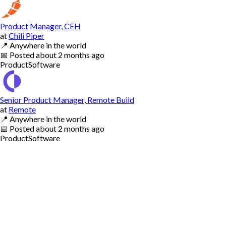
Product Manager, CEH
at
Chili Piper
📍
Anywhere in the world
📅
Posted
about 2 months ago
Product
Software
Senior Product Manager, Remote Build
at
Remote
📍
Anywhere in the world
📅
Posted
about 2 months ago
Product
Software