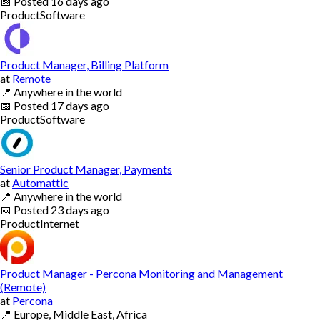
📅
Posted
16 days ago
Product
Software
Product Manager, Billing Platform
at
Remote
📍
Anywhere in the world
📅
Posted
17 days ago
Product
Software
Senior Product Manager, Payments
at
Automattic
📍
Anywhere in the world
📅
Posted
23 days ago
Product
Internet
Product Manager - Percona Monitoring and Management
(Remote)
at
Percona
📍
Europe, Middle East, Africa