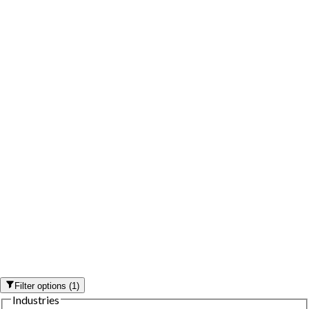
Filter options
(
1
)
Industries