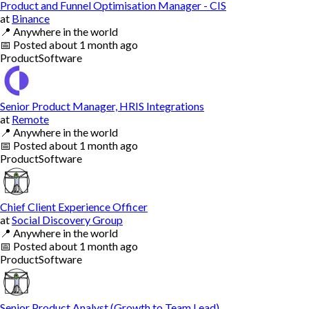
Product and Funnel Optimisation Manager - CIS
at
Binance
📍
Anywhere in the world
📅
Posted
about 1 month ago
Product
Software
Senior Product Manager, HRIS Integrations
at
Remote
📍
Anywhere in the world
📅
Posted
about 1 month ago
Product
Software
Chief Client Experience Officer
at
Social Discovery Group
📍
Anywhere in the world
📅
Posted
about 1 month ago
Product
Software
Senior Product Analyst (Growth to Team Lead)