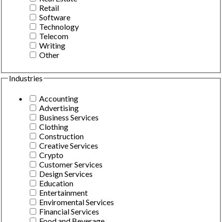
Retail
Software
Technology
Telecom
Writing
Other
Industries
Accounting
Advertising
Business Services
Clothing
Construction
Creative Services
Crypto
Customer Services
Design Services
Education
Entertainment
Enviromental Services
Financial Services
Food and Beverage