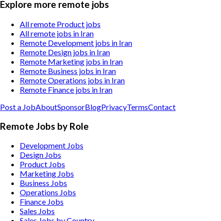
Explore more remote jobs
All remote Product jobs
All remote jobs in Iran
Remote Development jobs in Iran
Remote Design jobs in Iran
Remote Marketing jobs in Iran
Remote Business jobs in Iran
Remote Operations jobs in Iran
Remote Finance jobs in Iran
Post a Job
About
Sponsor
Blog
Privacy
Terms
Contact
Remote Jobs by Role
Development Jobs
Design Jobs
Product Jobs
Marketing Jobs
Business Jobs
Operations Jobs
Finance Jobs
Sales Jobs
Sales Jobs by Country