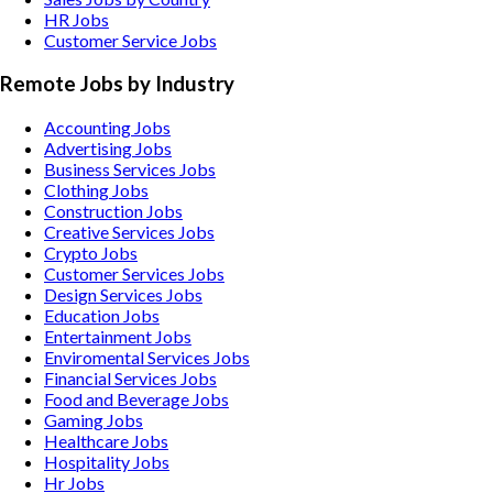
HR Jobs
Customer Service Jobs
Remote Jobs by Industry
Accounting
Jobs
Advertising
Jobs
Business Services
Jobs
Clothing
Jobs
Construction
Jobs
Creative Services
Jobs
Crypto
Jobs
Customer Services
Jobs
Design Services
Jobs
Education
Jobs
Entertainment
Jobs
Enviromental Services
Jobs
Financial Services
Jobs
Food and Beverage
Jobs
Gaming
Jobs
Healthcare
Jobs
Hospitality
Jobs
Hr
Jobs