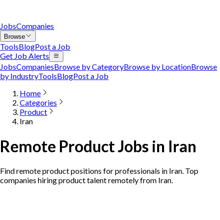
Jobs
Companies
Browse
Tools
Blog
Post a Job
Get Job Alerts
Jobs
Companies
Browse by Category
Browse by Location
Browse
by Industry
Tools
Blog
Post a Job
Home
Categories
Product
Iran
Remote Product Jobs in Iran
Find remote product positions for professionals in Iran. Top
companies hiring product talent remotely from Iran.