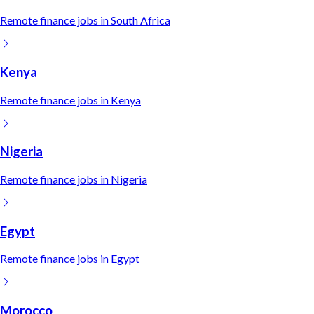
Remote
finance
jobs in
South Africa
Kenya
Remote
finance
jobs in
Kenya
Nigeria
Remote
finance
jobs in
Nigeria
Egypt
Remote
finance
jobs in
Egypt
Morocco