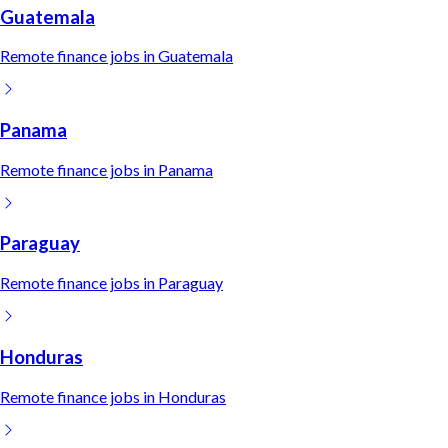
Guatemala
Remote
finance
jobs in
Guatemala
Panama
Remote
finance
jobs in
Panama
Paraguay
Remote
finance
jobs in
Paraguay
Honduras
Remote
finance
jobs in
Honduras