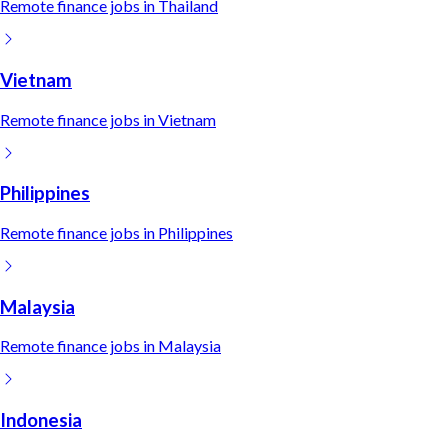
Remote
finance
jobs in
Thailand
Vietnam
Remote
finance
jobs in
Vietnam
Philippines
Remote
finance
jobs in
Philippines
Malaysia
Remote
finance
jobs in
Malaysia
Indonesia