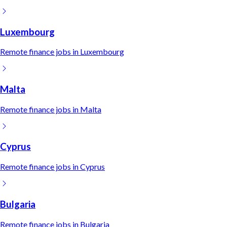
Luxembourg
Remote
finance
jobs in
Luxembourg
Malta
Remote
finance
jobs in
Malta
Cyprus
Remote
finance
jobs in
Cyprus
Bulgaria
Remote
finance
jobs in
Bulgaria