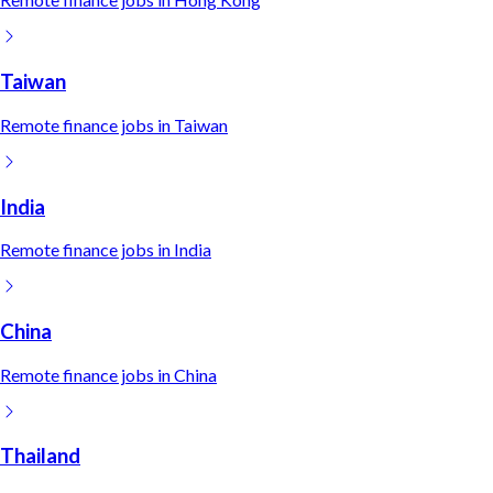
Taiwan
Remote
finance
jobs in
Taiwan
India
Remote
finance
jobs in
India
China
Remote
finance
jobs in
China
Thailand