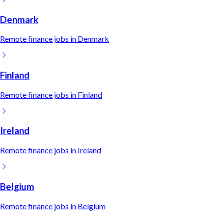
Denmark
Remote
finance
jobs in
Denmark
Finland
Remote
finance
jobs in
Finland
Ireland
Remote
finance
jobs in
Ireland
Belgium
Remote
finance
jobs in
Belgium