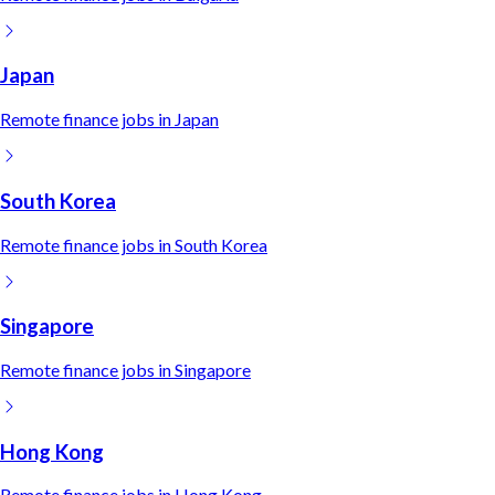
Japan
Remote
finance
jobs in
Japan
South Korea
Remote
finance
jobs in
South Korea
Singapore
Remote
finance
jobs in
Singapore
Hong Kong
Remote
finance
jobs in
Hong Kong