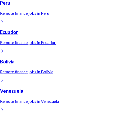
Peru
Remote
finance
jobs in
Peru
Ecuador
Remote
finance
jobs in
Ecuador
Bolivia
Remote
finance
jobs in
Bolivia
Venezuela
Remote
finance
jobs in
Venezuela