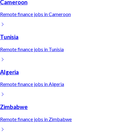
Cameroon
Remote
finance
jobs in
Cameroon
Tunisia
Remote
finance
jobs in
Tunisia
Algeria
Remote
finance
jobs in
Algeria
Zimbabwe
Remote
finance
jobs in
Zimbabwe