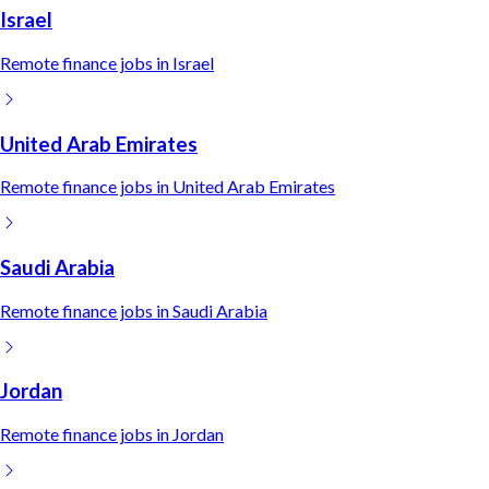
Israel
Remote
finance
jobs in
Israel
United Arab Emirates
Remote
finance
jobs in
United Arab Emirates
Saudi Arabia
Remote
finance
jobs in
Saudi Arabia
Jordan
Remote
finance
jobs in
Jordan