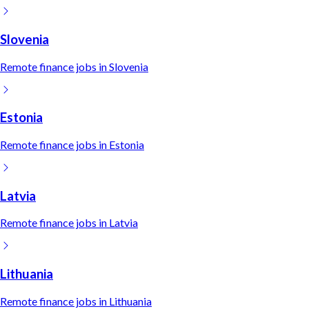
Slovenia
Remote
finance
jobs in
Slovenia
Estonia
Remote
finance
jobs in
Estonia
Latvia
Remote
finance
jobs in
Latvia
Lithuania
Remote
finance
jobs in
Lithuania