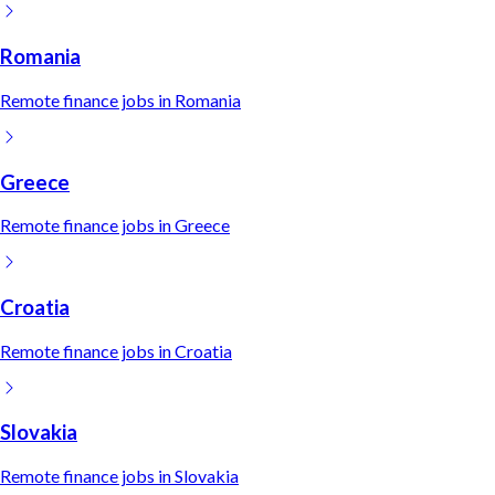
Romania
Remote
finance
jobs in
Romania
Greece
Remote
finance
jobs in
Greece
Croatia
Remote
finance
jobs in
Croatia
Slovakia
Remote
finance
jobs in
Slovakia