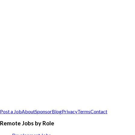
Post a Job
About
Sponsor
Blog
Privacy
Terms
Contact
Remote Jobs by Role