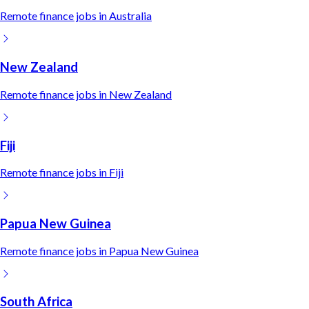
Remote
finance
jobs in
Australia
New Zealand
Remote
finance
jobs in
New Zealand
Fiji
Remote
finance
jobs in
Fiji
Papua New Guinea
Remote
finance
jobs in
Papua New Guinea
South Africa