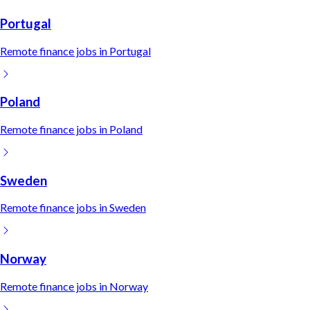
Portugal
Remote
finance
jobs in
Portugal
Poland
Remote
finance
jobs in
Poland
Sweden
Remote
finance
jobs in
Sweden
Norway
Remote
finance
jobs in
Norway