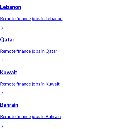
Lebanon
Remote
finance
jobs in
Lebanon
Qatar
Remote
finance
jobs in
Qatar
Kuwait
Remote
finance
jobs in
Kuwait
Bahrain
Remote
finance
jobs in
Bahrain