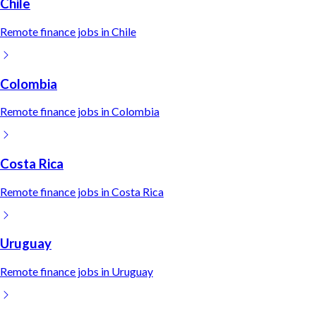
Chile
Remote
finance
jobs in
Chile
Colombia
Remote
finance
jobs in
Colombia
Costa Rica
Remote
finance
jobs in
Costa Rica
Uruguay
Remote
finance
jobs in
Uruguay