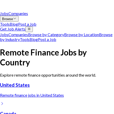
Jobs
Companies
Browse
Tools
Blog
Post a Job
Get Job Alerts
Jobs
Companies
Browse by Category
Browse by Location
Browse
by Industry
Tools
Blog
Post a Job
Remote
Finance
Jobs by
Country
Explore remote
finance
opportunities around the world.
United States
Remote
finance
jobs in
United States
Canada