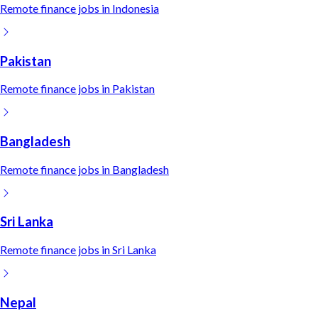
Remote
finance
jobs in
Indonesia
Pakistan
Remote
finance
jobs in
Pakistan
Bangladesh
Remote
finance
jobs in
Bangladesh
Sri Lanka
Remote
finance
jobs in
Sri Lanka
Nepal