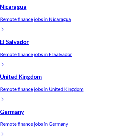
Nicaragua
Remote
finance
jobs in
Nicaragua
El Salvador
Remote
finance
jobs in
El Salvador
United Kingdom
Remote
finance
jobs in
United Kingdom
Germany
Remote
finance
jobs in
Germany