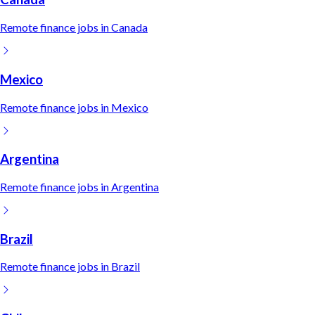
Remote
finance
jobs in
Canada
Mexico
Remote
finance
jobs in
Mexico
Argentina
Remote
finance
jobs in
Argentina
Brazil
Remote
finance
jobs in
Brazil