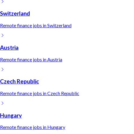
Switzerland
Remote
finance
jobs in
Switzerland
Austria
Remote
finance
jobs in
Austria
Czech Republic
Remote
finance
jobs in
Czech Republic
Hungary
Remote
finance
jobs in
Hungary