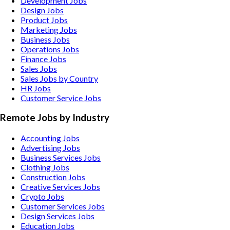
Development Jobs
Design Jobs
Product Jobs
Marketing Jobs
Business Jobs
Operations Jobs
Finance Jobs
Sales Jobs
Sales Jobs by Country
HR Jobs
Customer Service Jobs
Remote Jobs by Industry
Accounting
Jobs
Advertising
Jobs
Business Services
Jobs
Clothing
Jobs
Construction
Jobs
Creative Services
Jobs
Crypto
Jobs
Customer Services
Jobs
Design Services
Jobs
Education
Jobs