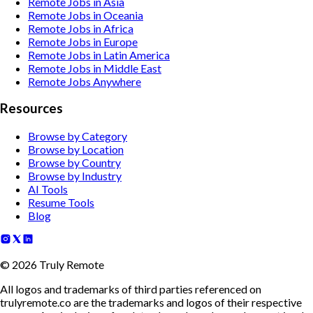
Remote Jobs in Asia
Remote Jobs in Oceania
Remote Jobs in Africa
Remote Jobs in Europe
Remote Jobs in Latin America
Remote Jobs in Middle East
Remote Jobs Anywhere
Resources
Browse by Category
Browse by Location
Browse by Country
Browse by Industry
AI Tools
Resume Tools
Blog
©
2026
Truly Remote
All logos and trademarks of third parties referenced on
trulyremote.co are the trademarks and logos of their respective