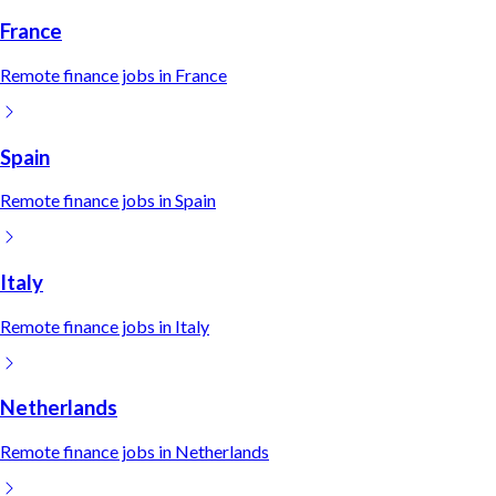
France
Remote
finance
jobs in
France
Spain
Remote
finance
jobs in
Spain
Italy
Remote
finance
jobs in
Italy
Netherlands
Remote
finance
jobs in
Netherlands