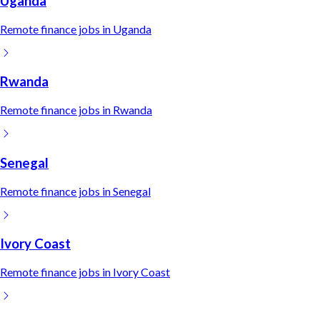
Uganda
Remote
finance
jobs in
Uganda
Rwanda
Remote
finance
jobs in
Rwanda
Senegal
Remote
finance
jobs in
Senegal
Ivory Coast
Remote
finance
jobs in
Ivory Coast