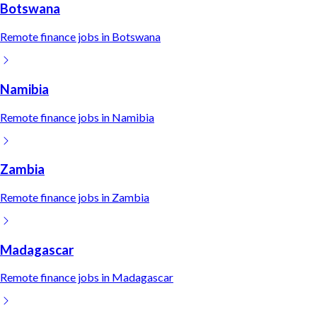
Botswana
Remote
finance
jobs in
Botswana
Namibia
Remote
finance
jobs in
Namibia
Zambia
Remote
finance
jobs in
Zambia
Madagascar
Remote
finance
jobs in
Madagascar