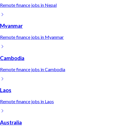
Remote
finance
jobs in
Nepal
Myanmar
Remote
finance
jobs in
Myanmar
Cambodia
Remote
finance
jobs in
Cambodia
Laos
Remote
finance
jobs in
Laos
Australia