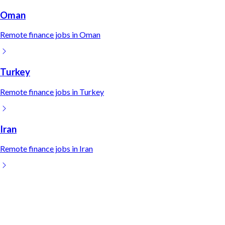
Oman
Remote
finance
jobs in
Oman
Turkey
Remote
finance
jobs in
Turkey
Iran
Remote
finance
jobs in
Iran