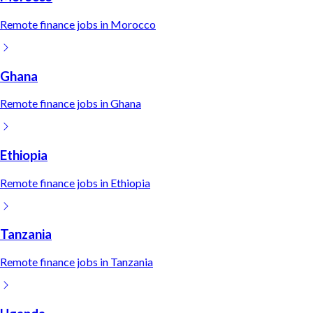
Remote
finance
jobs in
Morocco
Ghana
Remote
finance
jobs in
Ghana
Ethiopia
Remote
finance
jobs in
Ethiopia
Tanzania
Remote
finance
jobs in
Tanzania