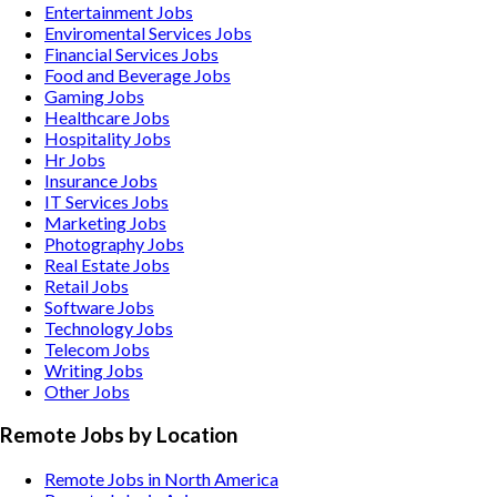
Entertainment
Jobs
Enviromental Services
Jobs
Financial Services
Jobs
Food and Beverage
Jobs
Gaming
Jobs
Healthcare
Jobs
Hospitality
Jobs
Hr
Jobs
Insurance
Jobs
IT Services
Jobs
Marketing
Jobs
Photography
Jobs
Real Estate
Jobs
Retail
Jobs
Software
Jobs
Technology
Jobs
Telecom
Jobs
Writing
Jobs
Other
Jobs
Remote Jobs by Location
Remote Jobs in North America