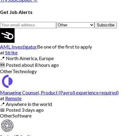
Get Job Alerts
Subscribe
AML Investigator
Be one of the first to apply
at
Strike
📍
North America, Europe
🆕
Posted
about 8 hours ago
Other
Technology
Managing Counsel, Product (Payroll experience required)
at
Remote
📍
Anywhere in the world
📅
Posted
3 days ago
Other
Software