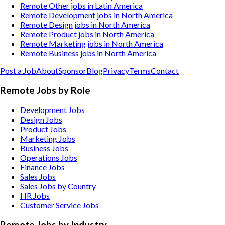
Remote Other jobs in Latin America
Remote Development jobs in North America
Remote Design jobs in North America
Remote Product jobs in North America
Remote Marketing jobs in North America
Remote Business jobs in North America
Post a Job
About
Sponsor
Blog
Privacy
Terms
Contact
Remote Jobs by Role
Development Jobs
Design Jobs
Product Jobs
Marketing Jobs
Business Jobs
Operations Jobs
Finance Jobs
Sales Jobs
Sales Jobs by Country
HR Jobs
Customer Service Jobs