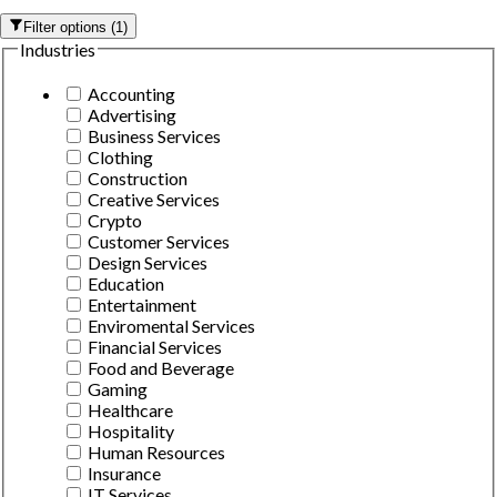
Filter options
(
1
)
Industries
Accounting
Advertising
Business Services
Clothing
Construction
Creative Services
Crypto
Customer Services
Design Services
Education
Entertainment
Enviromental Services
Financial Services
Food and Beverage
Gaming
Healthcare
Hospitality
Human Resources
Insurance
IT Services