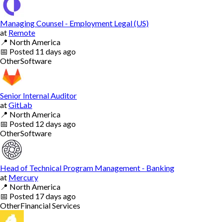
Managing Counsel - Employment Legal (US)
at
Remote
📍
North America
📅
Posted
11 days ago
Other
Software
Senior Internal Auditor
at
GitLab
📍
North America
📅
Posted
12 days ago
Other
Software
Head of Technical Program Management - Banking
at
Mercury
📍
North America
📅
Posted
17 days ago
Other
Financial Services