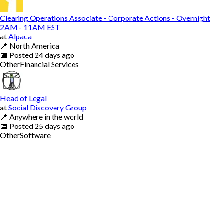
Clearing Operations Associate - Corporate Actions - Overnight
2AM - 11AM EST
at
Alpaca
📍
North America
📅
Posted
24 days ago
Other
Financial Services
Head of Legal
at
Social Discovery Group
📍
Anywhere in the world
📅
Posted
25 days ago
Other
Software