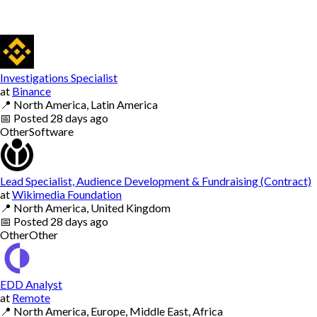
Investigations Specialist
at
Binance
📍
North America, Latin America
📅
Posted
28 days ago
Other
Software
Lead Specialist, Audience Development & Fundraising (Contract)
at
Wikimedia Foundation
📍
North America, United Kingdom
📅
Posted
28 days ago
Other
Other
EDD Analyst
at
Remote
📍
North America, Europe, Middle East, Africa