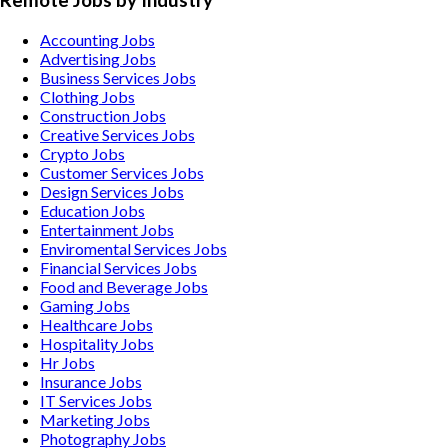
Remote Jobs by Industry
Accounting
Jobs
Advertising
Jobs
Business Services
Jobs
Clothing
Jobs
Construction
Jobs
Creative Services
Jobs
Crypto
Jobs
Customer Services
Jobs
Design Services
Jobs
Education
Jobs
Entertainment
Jobs
Enviromental Services
Jobs
Financial Services
Jobs
Food and Beverage
Jobs
Gaming
Jobs
Healthcare
Jobs
Hospitality
Jobs
Hr
Jobs
Insurance
Jobs
IT Services
Jobs
Marketing
Jobs
Photography
Jobs