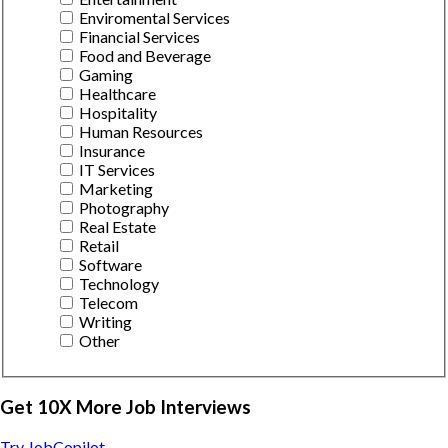
Enviromental Services
Financial Services
Food and Beverage
Gaming
Healthcare
Hospitality
Human Resources
Insurance
IT Services
Marketing
Photography
Real Estate
Retail
Software
Technology
Telecom
Writing
Other
Get 10X More Job Interviews
Try JobCopilot →