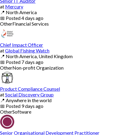
Senior IT Auditor
at
Mercury
📍
North America
📅
Posted
4 days ago
Other
Financial Services
Chief Impact Officer
at
Global Fishing Watch
📍
North America, United Kingdom
📅
Posted
7 days ago
Other
Non-profit Organization
Product Compliance Counsel
at
Social Discovery Group
📍
Anywhere in the world
📅
Posted
9 days ago
Other
Software
Senior Organisational Development Practitioner