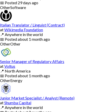
📅
Posted
29 days ago
Other
Software
Italian Translator / Linguist (Contract)
at
Wikimedia Foundation
📍
Anywhere in the world
📅
Posted
about 1 month ago
Other
Other
Senior Manager of Regulatory Affairs
at
Voltus
📍
North America
📅
Posted
about 1 month ago
Other
Energy
Junior Market Specialist / Analyst (Remote)
at
Shumba Capital
📍
Anywhere in the world