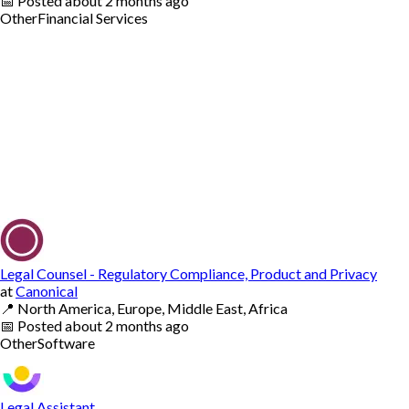
📅
Posted
about 2 months ago
Other
Financial Services
Legal Counsel - Regulatory Compliance, Product and Privacy
at
Canonical
📍
North America, Europe, Middle East, Africa
📅
Posted
about 2 months ago
Other
Software
Legal Assistant