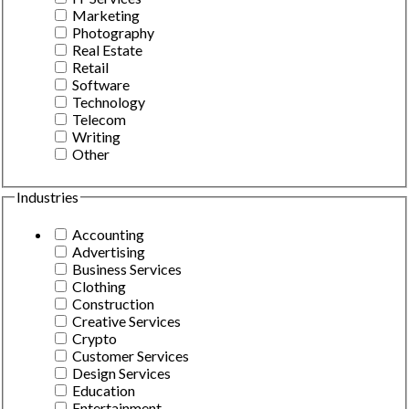
Marketing
Photography
Real Estate
Retail
Software
Technology
Telecom
Writing
Other
Industries
Accounting
Advertising
Business Services
Clothing
Construction
Creative Services
Crypto
Customer Services
Design Services
Education
Entertainment