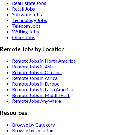
Real Estate
Jobs
Retail
Jobs
Software
Jobs
Technology
Jobs
Telecom
Jobs
Writing
Jobs
Other
Jobs
Remote Jobs by Location
Remote Jobs in North America
Remote Jobs in Asia
Remote Jobs in Oceania
Remote Jobs in Africa
Remote Jobs in Europe
Remote Jobs in Latin America
Remote Jobs in Middle East
Remote Jobs Anywhere
Resources
Browse by Category
Browse by Location