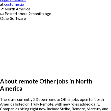
at
customer.io
📍
North America
📅
Posted
about 2 months ago
Other
Software
About remote Other jobs in North
America
There are currently 23 open remote Other jobs open to North
America listed on Truly Remote, with new roles added daily.
Companies hiring right now include Strike, Remote, Mercury and