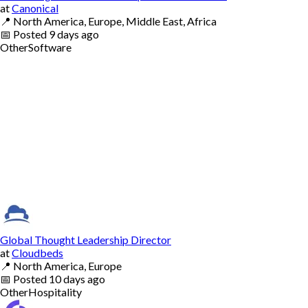
at
Canonical
📍
North America, Europe, Middle East, Africa
📅
Posted
9 days ago
Other
Software
Global Thought Leadership Director
at
Cloudbeds
📍
North America, Europe
📅
Posted
10 days ago
Other
Hospitality