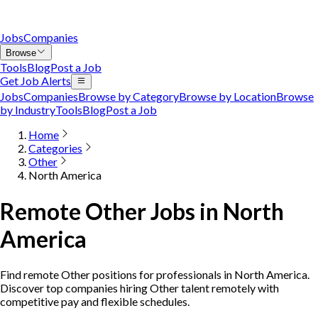
Jobs
Companies
Browse
Tools
Blog
Post a Job
Get Job Alerts
Jobs
Companies
Browse by Category
Browse by Location
Browse
by Industry
Tools
Blog
Post a Job
Home
Categories
Other
North America
Remote Other Jobs in North
America
Find remote Other positions for professionals in North America.
Discover top companies hiring Other talent remotely with
competitive pay and flexible schedules.