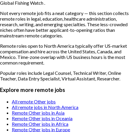
Global Fishing Watch .
Not every remote job fits a neat category — this section collects
remote roles in legal, education, healthcare administration,
research, writing, and emerging specialties. These less-crowded
niches often have better applicant-to-opening ratios than
mainstream remote categories.
Remote roles open to North America typically offer US-market
compensation and hire across the United States, Canada, and
Mexico. Time-zone overlap with US business hours is the most
common requirement.
Popular roles include
Legal Counsel, Technical Writer, Online
Teacher, Data Entry Specialist, Virtual Assistant, Researcher
.
Explore more remote jobs
All remote Other jobs
All remote jobs in North America
Remote Other jobs in Asia
Remote Other jobs in Oceania
Remote Other jobs in Africa
Remote Other jobs in Europe