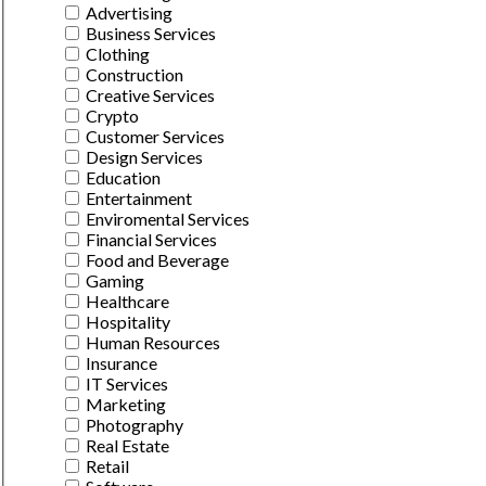
Advertising
Business Services
Clothing
Construction
Creative Services
Crypto
Customer Services
Design Services
Education
Entertainment
Enviromental Services
Financial Services
Food and Beverage
Gaming
Healthcare
Hospitality
Human Resources
Insurance
IT Services
Marketing
Photography
Real Estate
Retail