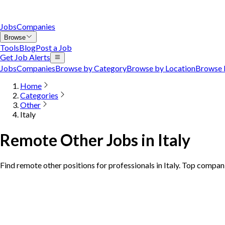
Jobs
Companies
Browse
Tools
Blog
Post a Job
Get Job Alerts
Jobs
Companies
Browse by Category
Browse by Location
Browse 
Home
Categories
Other
Italy
Remote Other Jobs in Italy
Find remote other positions for professionals in Italy. Top compani