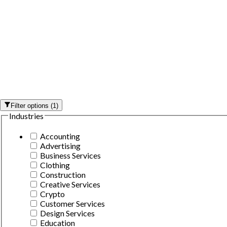
Filter options
(
1
)
Industries
Accounting
Advertising
Business Services
Clothing
Construction
Creative Services
Crypto
Customer Services
Design Services
Education