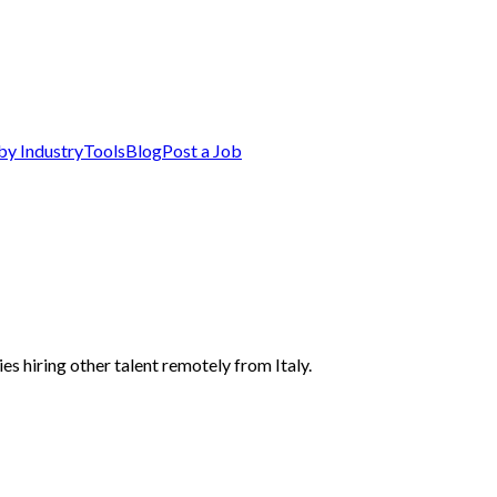
by Industry
Tools
Blog
Post a Job
es hiring other talent remotely from Italy.