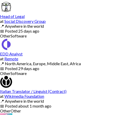
Head of Legal
at
Social Discovery Group
📍
Anywhere in the world
📅
Posted
25 days ago
Other
Software
EDD Analyst
at
Remote
📍
North America, Europe, Middle East, Africa
📅
Posted
29 days ago
Other
Software
Italian Translator / Linguist (Contract)
at
Wikimedia Foundation
📍
Anywhere in the world
📅
Posted
about 1 month ago
Other
Other