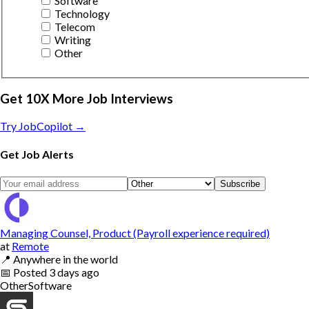
Software
Technology
Telecom
Writing
Other
Get 10X More Job Interviews
Try JobCopilot →
Get Job Alerts
Subscribe
Managing Counsel, Product (Payroll experience required)
at
Remote
📍
Anywhere in the world
📅
Posted
3 days ago
Other
Software