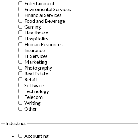
Entertainment
Enviromental Services
Financial Services
Food and Beverage
Gaming
Healthcare
Hospitality
Human Resources
Insurance
IT Services
Marketing
Photography
Real Estate
Retail
Software
Technology
Telecom
Writing
Other
Industries
Accounting