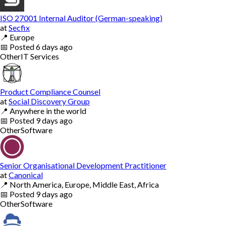
ISO 27001 Internal Auditor (German-speaking)
at
Secfix
📍
Europe
📅
Posted
6 days ago
Other
IT Services
Product Compliance Counsel
at
Social Discovery Group
📍
Anywhere in the world
📅
Posted
9 days ago
Other
Software
Senior Organisational Development Practitioner
at
Canonical
📍
North America, Europe, Middle East, Africa
📅
Posted
9 days ago
Other
Software