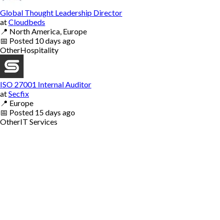
Global Thought Leadership Director
at
Cloudbeds
📍
North America, Europe
📅
Posted
10 days ago
Other
Hospitality
ISO 27001 Internal Auditor
at
Secfix
📍
Europe
📅
Posted
15 days ago
Other
IT Services