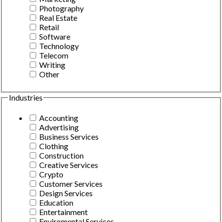
Photography
Real Estate
Retail
Software
Technology
Telecom
Writing
Other
Industries
Accounting
Advertising
Business Services
Clothing
Construction
Creative Services
Crypto
Customer Services
Design Services
Education
Entertainment
Enviromental Services