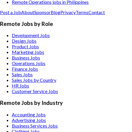
Remote Operations jobs in Philippines
Post a Job
About
Sponsor
Blog
Privacy
Terms
Contact
Remote Jobs by Role
Development Jobs
Design Jobs
Product Jobs
Marketing Jobs
Business Jobs
Operations Jobs
Finance Jobs
Sales Jobs
Sales Jobs by Country
HR Jobs
Customer Service Jobs
Remote Jobs by Industry
Accounting
Jobs
Advertising
Jobs
Business Services
Jobs
Clothing
Jobs