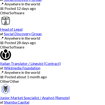
📍
Anywhere in the world
📅
Posted
12 days ago
Other
Software
Head of Legal
at
Social Discovery Group
📍
Anywhere in the world
📅
Posted
28 days ago
Other
Software
Italian Translator / Linguist (Contract)
at
Wikimedia Foundation
📍
Anywhere in the world
📅
Posted
about 1 month ago
Other
Other
Junior Market Specialist / Analyst (Remote)
at
Shumba Capital