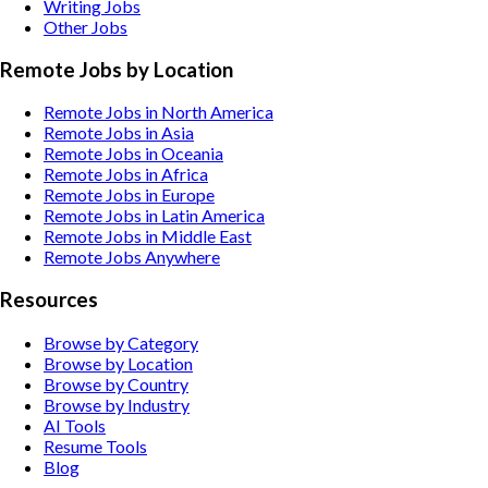
Writing
Jobs
Other
Jobs
Remote Jobs by Location
Remote Jobs in North America
Remote Jobs in Asia
Remote Jobs in Oceania
Remote Jobs in Africa
Remote Jobs in Europe
Remote Jobs in Latin America
Remote Jobs in Middle East
Remote Jobs Anywhere
Resources
Browse by Category
Browse by Location
Browse by Country
Browse by Industry
AI Tools
Resume Tools
Blog