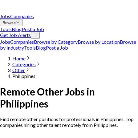
Jobs
Companies
Browse
Tools
Blog
Post a Job
Get Job Alerts
Jobs
Companies
Browse by Category
Browse by Location
Browse
by Industry
Tools
Blog
Post a Job
Home
Categories
Other
Philippines
Remote Other Jobs in
Philippines
Find remote other positions for professionals in Philippines. Top
companies hiring other talent remotely from Philippines.