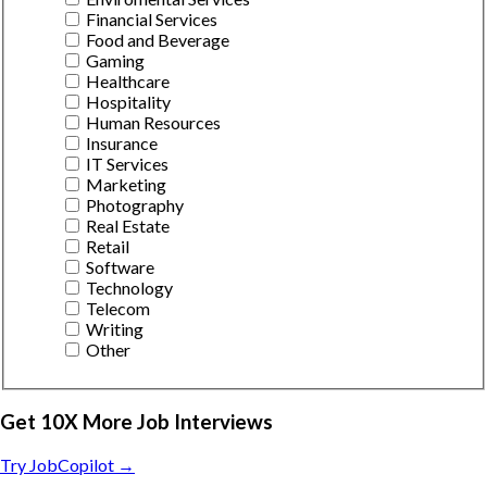
Financial Services
Food and Beverage
Gaming
Healthcare
Hospitality
Human Resources
Insurance
IT Services
Marketing
Photography
Real Estate
Retail
Software
Technology
Telecom
Writing
Other
Get 10X More Job Interviews
Try JobCopilot →