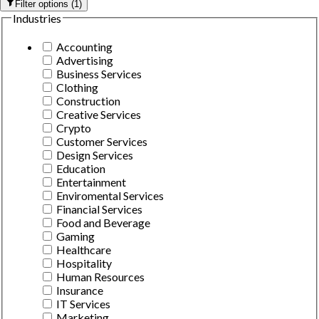
Filter options
(
1
)
Industries
Accounting
Advertising
Business Services
Clothing
Construction
Creative Services
Crypto
Customer Services
Design Services
Education
Entertainment
Enviromental Services
Financial Services
Food and Beverage
Gaming
Healthcare
Hospitality
Human Resources
Insurance
IT Services
Marketing