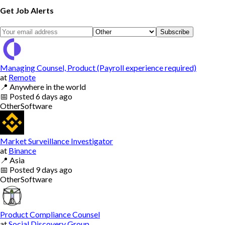
Get Job Alerts
Subscribe
Managing Counsel, Product (Payroll experience required)
at
Remote
📍
Anywhere in the world
📅
Posted
6 days ago
Other
Software
Market Surveillance Investigator
at
Binance
📍
Asia
📅
Posted
9 days ago
Other
Software
Product Compliance Counsel
at
Social Discovery Group