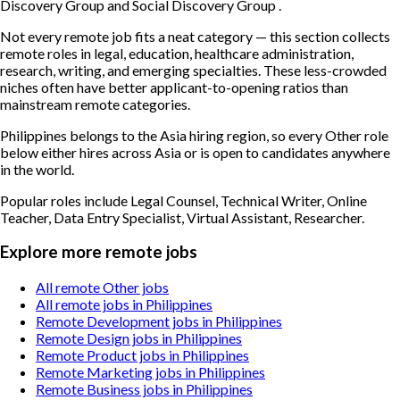
Discovery Group and Social Discovery Group .
Not every remote job fits a neat category — this section collects
remote roles in legal, education, healthcare administration,
research, writing, and emerging specialties. These less-crowded
niches often have better applicant-to-opening ratios than
mainstream remote categories.
Philippines belongs to the Asia hiring region, so every Other role
below either hires across Asia or is open to candidates anywhere
in the world.
Popular roles include
Legal Counsel, Technical Writer, Online
Teacher, Data Entry Specialist, Virtual Assistant, Researcher
.
Explore more remote jobs
All remote Other jobs
All remote jobs in Philippines
Remote Development jobs in Philippines
Remote Design jobs in Philippines
Remote Product jobs in Philippines
Remote Marketing jobs in Philippines
Remote Business jobs in Philippines