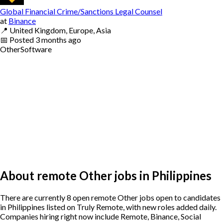
Global Financial Crime/Sanctions Legal Counsel
at
Binance
📍
United Kingdom, Europe, Asia
📅
Posted
3 months ago
Other
Software
About remote Other jobs in Philippines
There are currently 8 open remote Other jobs open to candidates
in Philippines listed on Truly Remote, with new roles added daily.
Companies hiring right now include Remote, Binance, Social