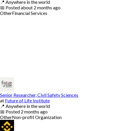
📍
Anywhere in the world
📅
Posted
about 2 months ago
Other
Financial Services
Senior Researcher, Civil Safety Sciences
at
Future of Life Institute
📍
Anywhere in the world
📅
Posted
2 months ago
Other
Non-profit Organization