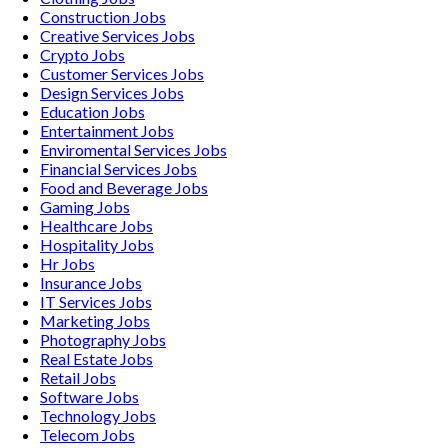
Construction
Jobs
Creative Services
Jobs
Crypto
Jobs
Customer Services
Jobs
Design Services
Jobs
Education
Jobs
Entertainment
Jobs
Enviromental Services
Jobs
Financial Services
Jobs
Food and Beverage
Jobs
Gaming
Jobs
Healthcare
Jobs
Hospitality
Jobs
Hr
Jobs
Insurance
Jobs
IT Services
Jobs
Marketing
Jobs
Photography
Jobs
Real Estate
Jobs
Retail
Jobs
Software
Jobs
Technology
Jobs
Telecom
Jobs