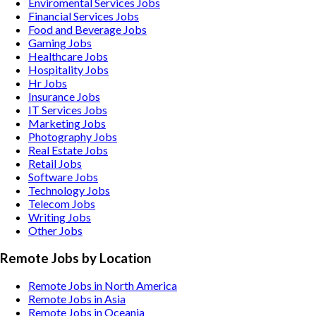
Enviromental Services
Jobs
Financial Services
Jobs
Food and Beverage
Jobs
Gaming
Jobs
Healthcare
Jobs
Hospitality
Jobs
Hr
Jobs
Insurance
Jobs
IT Services
Jobs
Marketing
Jobs
Photography
Jobs
Real Estate
Jobs
Retail
Jobs
Software
Jobs
Technology
Jobs
Telecom
Jobs
Writing
Jobs
Other
Jobs
Remote Jobs by Location
Remote Jobs in North America
Remote Jobs in Asia
Remote Jobs in Oceania