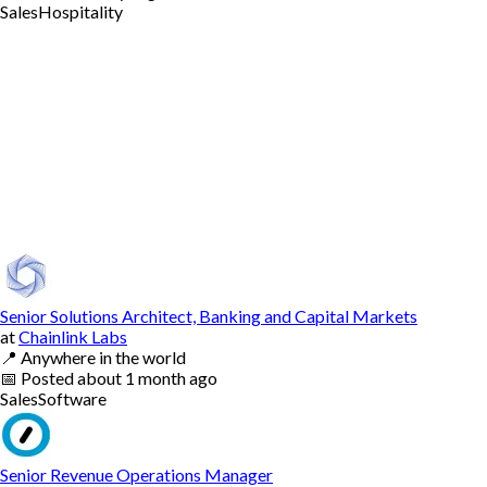
Sales
Hospitality
Senior Solutions Architect, Banking and Capital Markets
at
Chainlink Labs
📍
Anywhere in the world
📅
Posted
about 1 month ago
Sales
Software
Senior Revenue Operations Manager