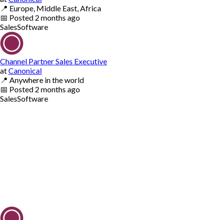
📍
Europe, Middle East, Africa
📅
Posted
2 months ago
Sales
Software
Channel Partner Sales Executive
at
Canonical
📍
Anywhere in the world
📅
Posted
2 months ago
Sales
Software