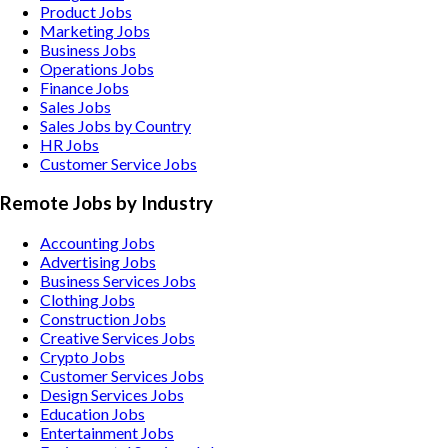
Product Jobs
Marketing Jobs
Business Jobs
Operations Jobs
Finance Jobs
Sales Jobs
Sales Jobs by Country
HR Jobs
Customer Service Jobs
Remote Jobs by Industry
Accounting
Jobs
Advertising
Jobs
Business Services
Jobs
Clothing
Jobs
Construction
Jobs
Creative Services
Jobs
Crypto
Jobs
Customer Services
Jobs
Design Services
Jobs
Education
Jobs
Entertainment
Jobs