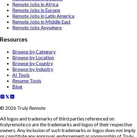
Remote Jobs in Africa
Remote Jobs in Europe
Remote Jobs in Latin America
Remote Jobs in Middle East
Remote Jobs Anywhere
Resources
Browse by Category
Browse by Location
Browse by Country
Browse by Industry
AI Tools
Resume Tools
Blog
©
2026
Truly Remote
All logos and trademarks of third parties referenced on
trulyremote.co are the trademarks and logos of their respective
owners. Any inclusion of such trademarks or logos does not imply
or constitute any approval, endorsement or sponsorship of Truly