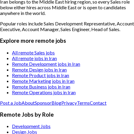
Iran belongs to the Middle East hiring region, so every Sales role
below either hires across Middle East or is open to candidates
anywhere in the world.
Popular roles include
Sales Development Representative, Account
Executive, Account Manager, Sales Engineer, Head of Sales
.
Explore more remote jobs
All remote Sales jobs
All remote jobs in Iran
Remote Development jobs in Iran
Remote Design jobs in Iran
Remote Product jobs in Iran
Remote Marketing jobs in Iran
Remote Business jobs in Iran
Remote Operations jobs in Iran
Post a Job
About
Sponsor
Blog
Privacy
Terms
Contact
Remote Jobs by Role
Development Jobs
Design Jobs