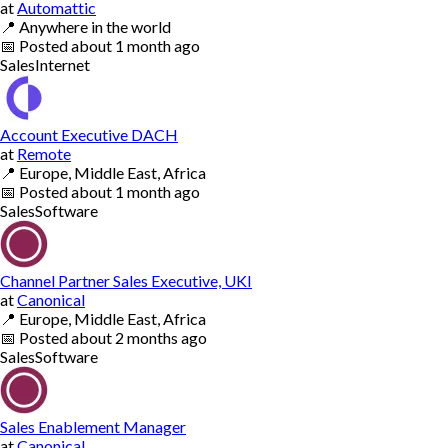
at
Automattic
📍
Anywhere in the world
📅
Posted
about 1 month ago
Sales
Internet
Account Executive DACH
at
Remote
📍
Europe, Middle East, Africa
📅
Posted
about 1 month ago
Sales
Software
Channel Partner Sales Executive, UKI
at
Canonical
📍
Europe, Middle East, Africa
📅
Posted
about 2 months ago
Sales
Software
Sales Enablement Manager
at
Canonical