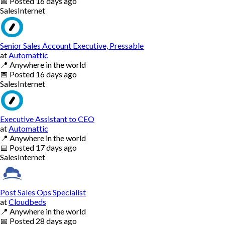
📅
Posted
16 days ago
Sales
Internet
Senior Sales Account Executive, Pressable
at
Automattic
📍
Anywhere in the world
📅
Posted
16 days ago
Sales
Internet
Executive Assistant to CEO
at
Automattic
📍
Anywhere in the world
📅
Posted
17 days ago
Sales
Internet
Post Sales Ops Specialist
at
Cloudbeds
📍
Anywhere in the world
📅
Posted
28 days ago