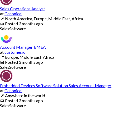
Sales Operations Analyst
at
Canonical
📍
North America, Europe, Middle East, Africa
📅
Posted
3 months ago
Sales
Software
Account Manager, EMEA
at
customer.io
📍
Europe, Middle East, Africa
📅
Posted
3 months ago
Sales
Software
Embedded Devices Software Solution Sales Account Manager
at
Canonical
📍
Anywhere in the world
📅
Posted
3 months ago
Sales
Software