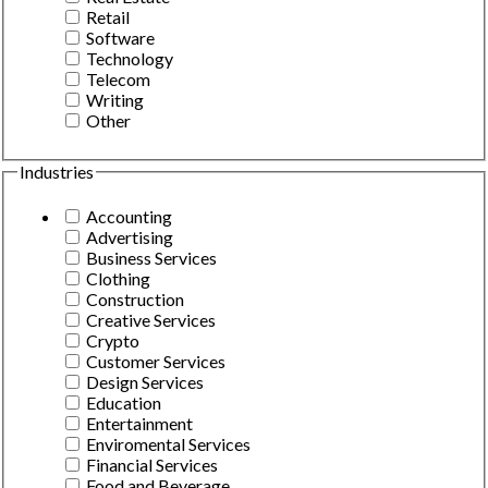
Retail
Software
Technology
Telecom
Writing
Other
Industries
Accounting
Advertising
Business Services
Clothing
Construction
Creative Services
Crypto
Customer Services
Design Services
Education
Entertainment
Enviromental Services
Financial Services
Food and Beverage