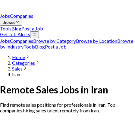
Jobs
Companies
Browse
Tools
Blog
Post a Job
Get Job Alerts
Jobs
Companies
Browse by Category
Browse by Location
Browse
by Industry
Tools
Blog
Post a Job
Home
Categories
Sales
Iran
Remote Sales Jobs in Iran
Find remote sales positions for professionals in Iran. Top
companies hiring sales talent remotely from Iran.