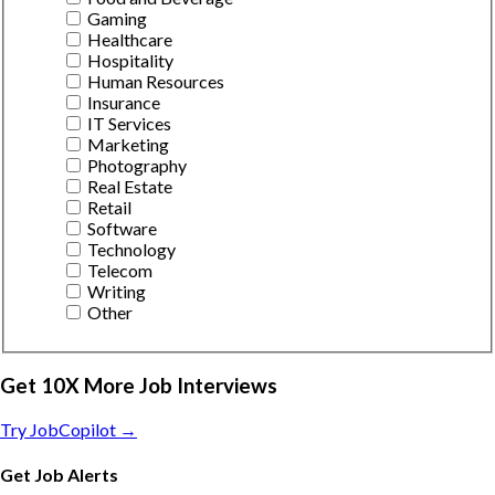
Gaming
Healthcare
Hospitality
Human Resources
Insurance
IT Services
Marketing
Photography
Real Estate
Retail
Software
Technology
Telecom
Writing
Other
Get 10X More Job Interviews
Try JobCopilot →
Get Job Alerts