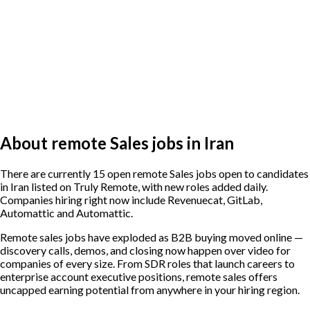
About remote Sales jobs in Iran
There are currently 15 open remote Sales jobs open to candidates
in Iran listed on Truly Remote, with new roles added daily.
Companies hiring right now include Revenuecat, GitLab,
Automattic and Automattic.
Remote sales jobs have exploded as B2B buying moved online —
discovery calls, demos, and closing now happen over video for
companies of every size. From SDR roles that launch careers to
enterprise account executive positions, remote sales offers
uncapped earning potential from anywhere in your hiring region.