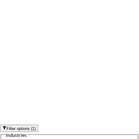
Filter options
(
1
)
Industries