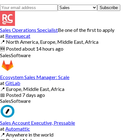
Subscribe
Sales Operations Specialist
Be one of the first to apply
at
Revenuecat
📍
North America, Europe, Middle East, Africa
🆕
Posted
about 14 hours ago
Sales
Software
Ecosystem Sales Manager: Scale
at
GitLab
📍
Europe, Middle East, Africa
📅
Posted
7 days ago
Sales
Software
Sales Account Executive, Pressable
at
Automattic
📍
Anywhere in the world