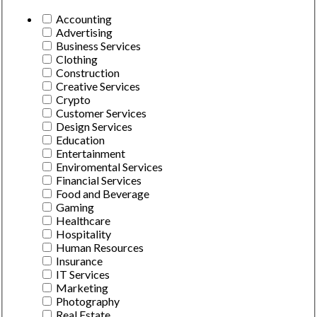
Accounting
Advertising
Business Services
Clothing
Construction
Creative Services
Crypto
Customer Services
Design Services
Education
Entertainment
Enviromental Services
Financial Services
Food and Beverage
Gaming
Healthcare
Hospitality
Human Resources
Insurance
IT Services
Marketing
Photography
Real Estate