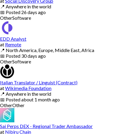
at
Social Discovery Group
📍
Anywhere in the world
📅
Posted
26 days ago
Other
Software
EDD Analyst
at
Remote
📍
North America, Europe, Middle East, Africa
📅
Posted
30 days ago
Other
Software
Italian Translator / Linguist (Contract)
at
Wikimedia Foundation
📍
Anywhere in the world
📅
Posted
about 1 month ago
Other
Other
Sai Perps DEX - Regional Trader Ambassador
at
Nibiru Chain