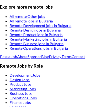
Explore more remote jobs
All remote Other jobs
All remote jobs in Bulgaria
Remote Development jobs in Bulgaria
Remote Design jobs in Bulgaria
Remote Product jobs in Bulgaria
Remote Marketing jobs in Bulgaria
Remote Business jobs in Bulgaria
Remote Operations jobs in Bulgaria
Post a Job
About
Sponsor
Blog
Privacy
Terms
Contact
Remote Jobs by Role
Development Jobs
Design Jobs
Product Jobs
Marketing Jobs
Business Jobs
Operations Jobs
Finance Jobs
Sales Jobs