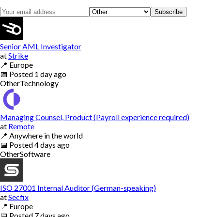
Subscribe
Senior AML Investigator
at
Strike
📍
Europe
📅
Posted
1 day ago
Other
Technology
Managing Counsel, Product (Payroll experience required)
at
Remote
📍
Anywhere in the world
📅
Posted
4 days ago
Other
Software
ISO 27001 Internal Auditor (German-speaking)
at
Secfix
📍
Europe
📅
Posted
7 days ago