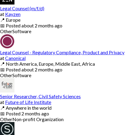
Legal Counsel (m/f/d)
at
Kayzen
📍
Europe
📅
Posted
about 2 months ago
Other
Software
Legal Counsel - Regulatory Compliance, Product and Privacy
at
Canonical
📍
North America, Europe, Middle East, Africa
📅
Posted
about 2 months ago
Other
Software
Senior Researcher, Civil Safety Sciences
at
Future of Life Institute
📍
Anywhere in the world
📅
Posted
2 months ago
Other
Non-profit Organization