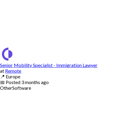
Senior Mobility Specialist - Immigration Lawyer
at
Remote
📍
Europe
📅
Posted
3 months ago
Other
Software