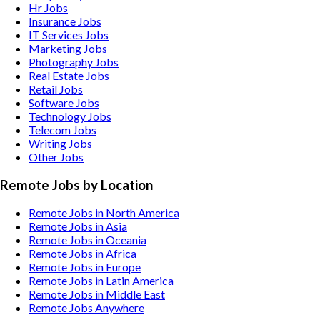
Hr
Jobs
Insurance
Jobs
IT Services
Jobs
Marketing
Jobs
Photography
Jobs
Real Estate
Jobs
Retail
Jobs
Software
Jobs
Technology
Jobs
Telecom
Jobs
Writing
Jobs
Other
Jobs
Remote Jobs by Location
Remote Jobs in North America
Remote Jobs in Asia
Remote Jobs in Oceania
Remote Jobs in Africa
Remote Jobs in Europe
Remote Jobs in Latin America
Remote Jobs in Middle East
Remote Jobs Anywhere