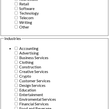
Retail
Software
Technology
Telecom
Writing
Other
Industries
Accounting
Advertising
Business Services
Clothing
Construction
Creative Services
Crypto
Customer Services
Design Services
Education
Entertainment
Enviromental Services
Financial Services
Food and Beverage