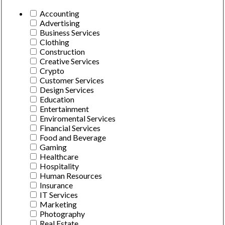
Accounting
Advertising
Business Services
Clothing
Construction
Creative Services
Crypto
Customer Services
Design Services
Education
Entertainment
Enviromental Services
Financial Services
Food and Beverage
Gaming
Healthcare
Hospitality
Human Resources
Insurance
IT Services
Marketing
Photography
Real Estate