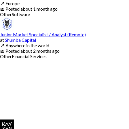
📍
Europe
📅
Posted
about 1 month ago
Other
Software
Junior Market Specialist / Analyst (Remote)
at
Shumba Capital
📍
Anywhere in the world
📅
Posted
about 2 months ago
Other
Financial Services