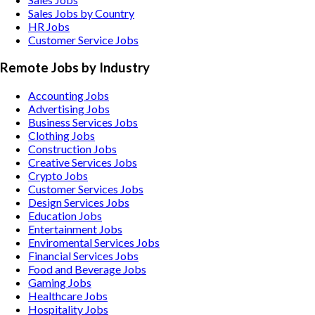
Sales Jobs by Country
HR Jobs
Customer Service Jobs
Remote Jobs by Industry
Accounting
Jobs
Advertising
Jobs
Business Services
Jobs
Clothing
Jobs
Construction
Jobs
Creative Services
Jobs
Crypto
Jobs
Customer Services
Jobs
Design Services
Jobs
Education
Jobs
Entertainment
Jobs
Enviromental Services
Jobs
Financial Services
Jobs
Food and Beverage
Jobs
Gaming
Jobs
Healthcare
Jobs
Hospitality
Jobs