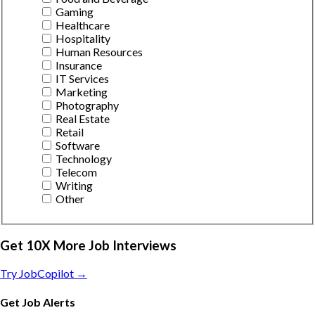
Gaming
Healthcare
Hospitality
Human Resources
Insurance
IT Services
Marketing
Photography
Real Estate
Retail
Software
Technology
Telecom
Writing
Other
Get 10X More Job Interviews
Try JobCopilot →
Get Job Alerts