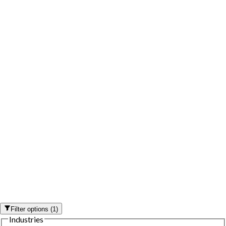
Filter options
(
1
)
Industries