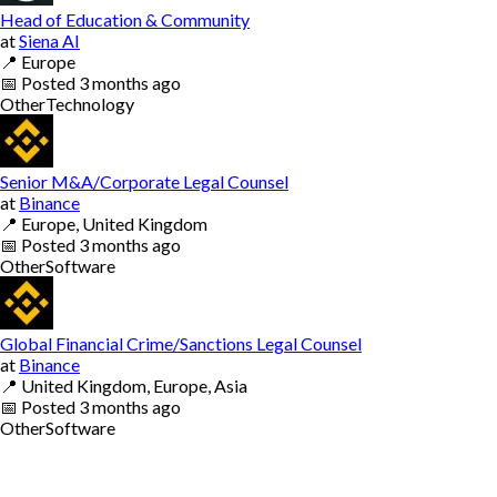
Head of Education & Community
at
Siena AI
📍
Europe
📅
Posted
3 months ago
Other
Technology
Senior M&A/Corporate Legal Counsel
at
Binance
📍
Europe, United Kingdom
📅
Posted
3 months ago
Other
Software
Global Financial Crime/Sanctions Legal Counsel
at
Binance
📍
United Kingdom, Europe, Asia
📅
Posted
3 months ago
Other
Software