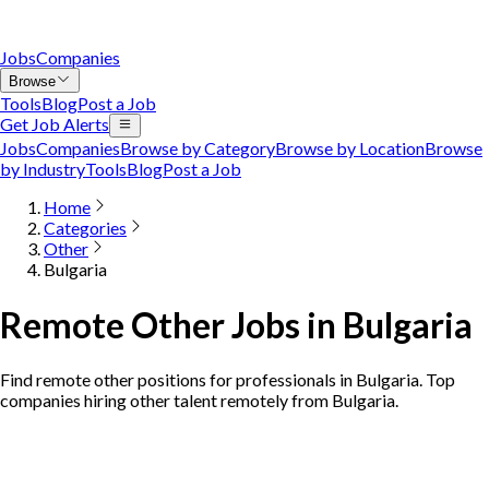
Jobs
Companies
Browse
Tools
Blog
Post a Job
Get Job Alerts
Jobs
Companies
Browse by Category
Browse by Location
Browse
by Industry
Tools
Blog
Post a Job
Home
Categories
Other
Bulgaria
Remote Other Jobs in Bulgaria
Find remote other positions for professionals in Bulgaria. Top
companies hiring other talent remotely from Bulgaria.