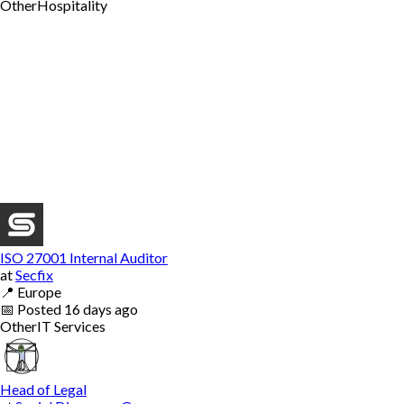
Other
Hospitality
ISO 27001 Internal Auditor
at
Secfix
📍
Europe
📅
Posted
16 days ago
Other
IT Services
Head of Legal