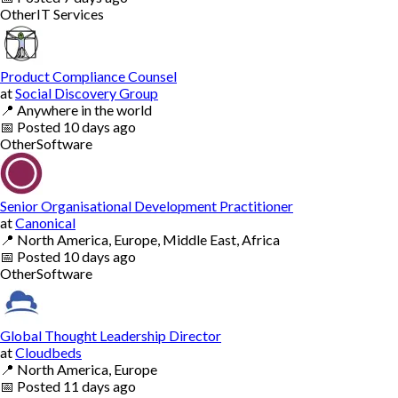
Other
IT Services
Product Compliance Counsel
at
Social Discovery Group
📍
Anywhere in the world
📅
Posted
10 days ago
Other
Software
Senior Organisational Development Practitioner
at
Canonical
📍
North America, Europe, Middle East, Africa
📅
Posted
10 days ago
Other
Software
Global Thought Leadership Director
at
Cloudbeds
📍
North America, Europe
📅
Posted
11 days ago