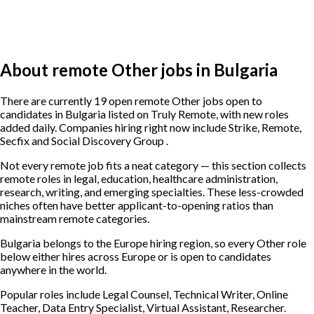
About remote Other jobs in Bulgaria
There are currently 19 open remote Other jobs open to
candidates in Bulgaria listed on Truly Remote, with new roles
added daily. Companies hiring right now include Strike, Remote,
Secfix and Social Discovery Group .
Not every remote job fits a neat category — this section collects
remote roles in legal, education, healthcare administration,
research, writing, and emerging specialties. These less-crowded
niches often have better applicant-to-opening ratios than
mainstream remote categories.
Bulgaria belongs to the Europe hiring region, so every Other role
below either hires across Europe or is open to candidates
anywhere in the world.
Popular roles include
Legal Counsel, Technical Writer, Online
Teacher, Data Entry Specialist, Virtual Assistant, Researcher
.