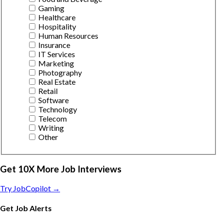
Gaming
Healthcare
Hospitality
Human Resources
Insurance
IT Services
Marketing
Photography
Real Estate
Retail
Software
Technology
Telecom
Writing
Other
Get 10X More Job Interviews
Try JobCopilot →
Get Job Alerts