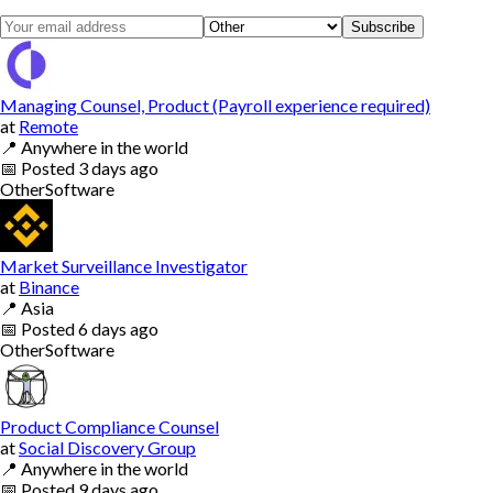
Subscribe
Managing Counsel, Product (Payroll experience required)
at
Remote
📍
Anywhere in the world
📅
Posted
3 days ago
Other
Software
Market Surveillance Investigator
at
Binance
📍
Asia
📅
Posted
6 days ago
Other
Software
Product Compliance Counsel
at
Social Discovery Group
📍
Anywhere in the world
📅
Posted
9 days ago