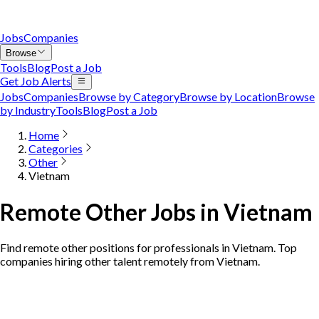
Jobs
Companies
Browse
Tools
Blog
Post a Job
Get Job Alerts
Jobs
Companies
Browse by Category
Browse by Location
Browse
by Industry
Tools
Blog
Post a Job
Home
Categories
Other
Vietnam
Remote Other Jobs in Vietnam
Find remote other positions for professionals in Vietnam. Top
companies hiring other talent remotely from Vietnam.