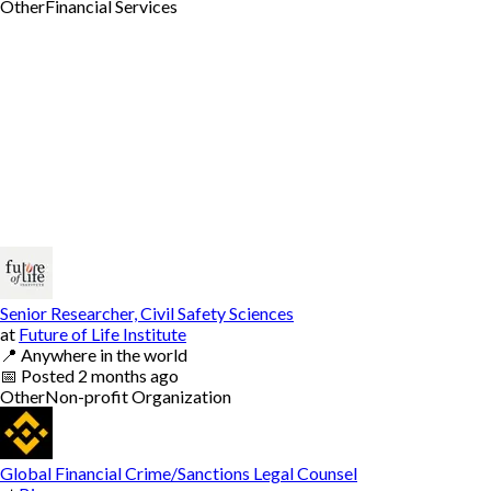
Other
Financial Services
Senior Researcher, Civil Safety Sciences
at
Future of Life Institute
📍
Anywhere in the world
📅
Posted
2 months ago
Other
Non-profit Organization
Global Financial Crime/Sanctions Legal Counsel