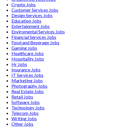
Crypto
Jobs
Customer Services
Jobs
Design Services
Jobs
Education
Jobs
Entertainment
Jobs
Enviromental Services
Jobs
Financial Services
Jobs
Food and Beverage
Jobs
Gaming
Jobs
Healthcare
Jobs
Hospitality
Jobs
Hr
Jobs
Insurance
Jobs
IT Services
Jobs
Marketing
Jobs
Photography
Jobs
Real Estate
Jobs
Retail
Jobs
Software
Jobs
Technology
Jobs
Telecom
Jobs
Writing
Jobs
Other
Jobs