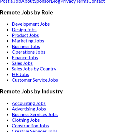
Post a Job
About
Sponsor
Blog
Privacy
Terms
Contact
Remote Jobs by Role
Development Jobs
Design Jobs
Product Jobs
Marketing Jobs
Business Jobs
Operations Jobs
Finance Jobs
Sales Jobs
Sales Jobs by Country
HR Jobs
Customer Service Jobs
Remote Jobs by Industry
Accounting
Jobs
Advertising
Jobs
Business Services
Jobs
Clothing
Jobs
Construction
Jobs
Creative Services
Jobs