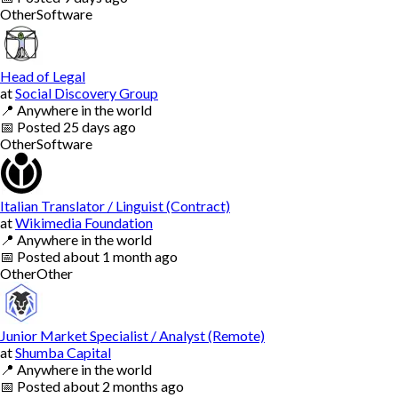
Other
Software
Head of Legal
at
Social Discovery Group
📍
Anywhere in the world
📅
Posted
25 days ago
Other
Software
Italian Translator / Linguist (Contract)
at
Wikimedia Foundation
📍
Anywhere in the world
📅
Posted
about 1 month ago
Other
Other
Junior Market Specialist / Analyst (Remote)
at
Shumba Capital
📍
Anywhere in the world
📅
Posted
about 2 months ago