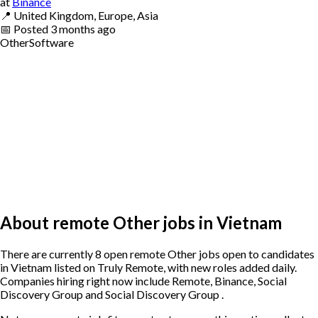
at
Binance
📍
United Kingdom, Europe, Asia
📅
Posted
3 months ago
Other
Software
About remote Other jobs in Vietnam
There are currently 8 open remote Other jobs open to candidates
in Vietnam listed on Truly Remote, with new roles added daily.
Companies hiring right now include Remote, Binance, Social
Discovery Group and Social Discovery Group .