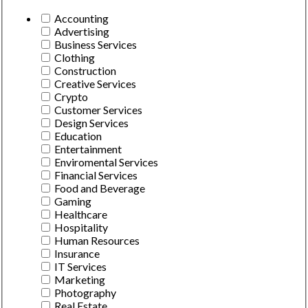
Accounting
Advertising
Business Services
Clothing
Construction
Creative Services
Crypto
Customer Services
Design Services
Education
Entertainment
Enviromental Services
Financial Services
Food and Beverage
Gaming
Healthcare
Hospitality
Human Resources
Insurance
IT Services
Marketing
Photography
Real Estate