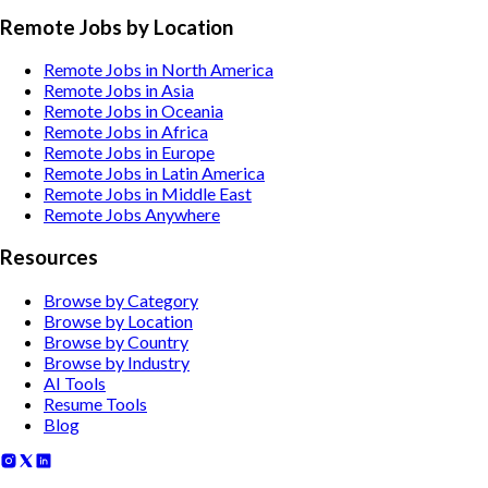
Remote Jobs by Location
Remote Jobs in North America
Remote Jobs in Asia
Remote Jobs in Oceania
Remote Jobs in Africa
Remote Jobs in Europe
Remote Jobs in Latin America
Remote Jobs in Middle East
Remote Jobs Anywhere
Resources
Browse by Category
Browse by Location
Browse by Country
Browse by Industry
AI Tools
Resume Tools
Blog