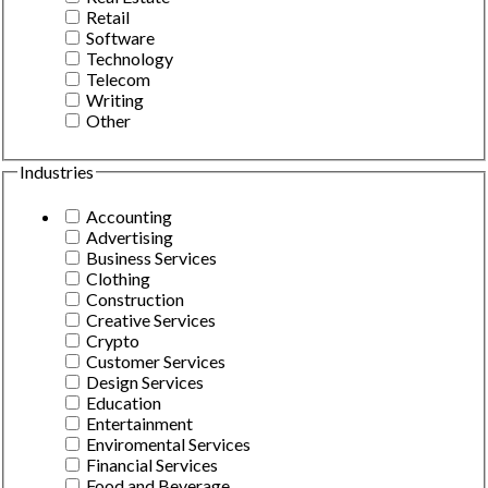
Retail
Software
Technology
Telecom
Writing
Other
Industries
Accounting
Advertising
Business Services
Clothing
Construction
Creative Services
Crypto
Customer Services
Design Services
Education
Entertainment
Enviromental Services
Financial Services
Food and Beverage