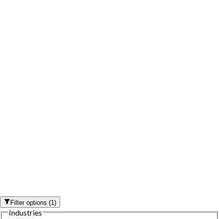
Filter options
(
1
)
Industries