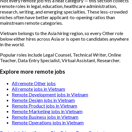
Not every remote job fits a neat category — this section collects
remote roles in legal, education, healthcare administration,
research, writing, and emerging specialties. These less-crowded
niches often have better applicant-to-opening ratios than
mainstream remote categories.
Vietnam belongs to the Asia hiring region, so every Other role
below either hires across Asia or is open to candidates anywhere
in the world.
Popular roles include
Legal Counsel, Technical Writer, Online
Teacher, Data Entry Specialist, Virtual Assistant, Researcher
.
Explore more remote jobs
All remote Other jobs
All remote jobs in Vietnam
Remote Development jobs in Vietnam
Remote Design jobs in Vietnam
Remote Product jobs in Vietnam
Remote Marketing jobs in Vietnam
Remote Business jobs in Vietnam
Remote Operations jobs in Vietnam