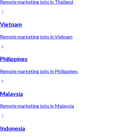
Remote
marketing
jobs in
Thailand
Vietnam
Remote
marketing
jobs in
Vietnam
Philippines
Remote
marketing
jobs in
Philippines
Malaysia
Remote
marketing
jobs in
Malaysia
Indonesia