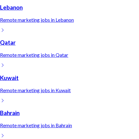
Lebanon
Remote
marketing
jobs in
Lebanon
Qatar
Remote
marketing
jobs in
Qatar
Kuwait
Remote
marketing
jobs in
Kuwait
Bahrain
Remote
marketing
jobs in
Bahrain