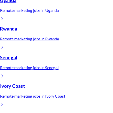
Uganda
Remote
marketing
jobs in
Uganda
Rwanda
Remote
marketing
jobs in
Rwanda
Senegal
Remote
marketing
jobs in
Senegal
Ivory Coast
Remote
marketing
jobs in
Ivory Coast