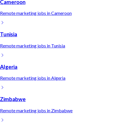
Cameroon
Remote
marketing
jobs in
Cameroon
Tunisia
Remote
marketing
jobs in
Tunisia
Algeria
Remote
marketing
jobs in
Algeria
Zimbabwe
Remote
marketing
jobs in
Zimbabwe