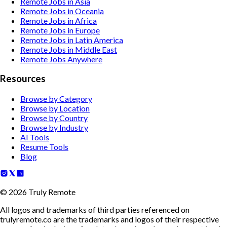
Remote Jobs in Asia
Remote Jobs in Oceania
Remote Jobs in Africa
Remote Jobs in Europe
Remote Jobs in Latin America
Remote Jobs in Middle East
Remote Jobs Anywhere
Resources
Browse by Category
Browse by Location
Browse by Country
Browse by Industry
AI Tools
Resume Tools
Blog
©
2026
Truly Remote
All logos and trademarks of third parties referenced on
trulyremote.co are the trademarks and logos of their respective