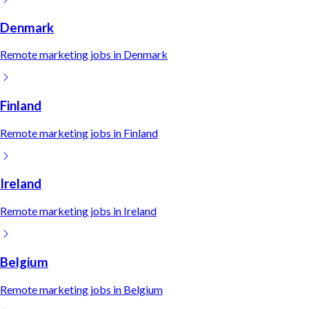
Denmark
Remote
marketing
jobs in
Denmark
Finland
Remote
marketing
jobs in
Finland
Ireland
Remote
marketing
jobs in
Ireland
Belgium
Remote
marketing
jobs in
Belgium