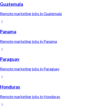
Guatemala
Remote
marketing
jobs in
Guatemala
Panama
Remote
marketing
jobs in
Panama
Paraguay
Remote
marketing
jobs in
Paraguay
Honduras
Remote
marketing
jobs in
Honduras