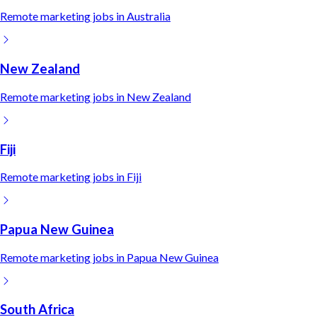
Remote
marketing
jobs in
Australia
New Zealand
Remote
marketing
jobs in
New Zealand
Fiji
Remote
marketing
jobs in
Fiji
Papua New Guinea
Remote
marketing
jobs in
Papua New Guinea
South Africa