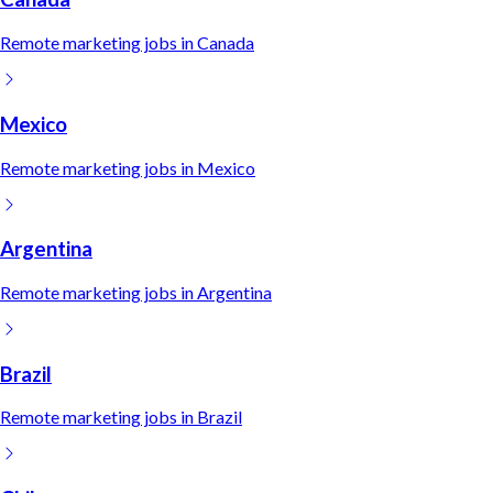
Remote
marketing
jobs in
Canada
Mexico
Remote
marketing
jobs in
Mexico
Argentina
Remote
marketing
jobs in
Argentina
Brazil
Remote
marketing
jobs in
Brazil