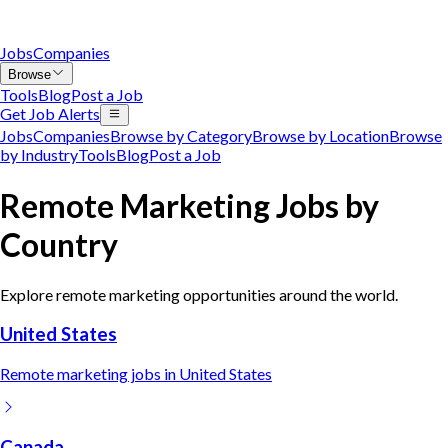
Jobs
Companies
Browse
Tools
Blog
Post a Job
Get Job Alerts
Jobs
Companies
Browse by Category
Browse by Location
Browse
by Industry
Tools
Blog
Post a Job
Remote
Marketing
Jobs by
Country
Explore remote
marketing
opportunities around the world.
United States
Remote
marketing
jobs in
United States
Canada