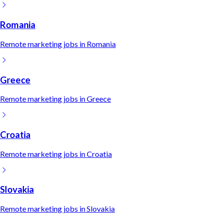
Romania
Remote
marketing
jobs in
Romania
Greece
Remote
marketing
jobs in
Greece
Croatia
Remote
marketing
jobs in
Croatia
Slovakia
Remote
marketing
jobs in
Slovakia