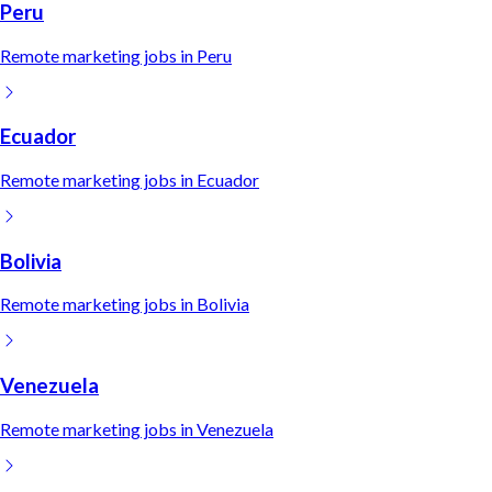
Peru
Remote
marketing
jobs in
Peru
Ecuador
Remote
marketing
jobs in
Ecuador
Bolivia
Remote
marketing
jobs in
Bolivia
Venezuela
Remote
marketing
jobs in
Venezuela