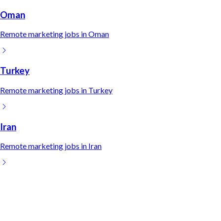
Oman
Remote
marketing
jobs in
Oman
Turkey
Remote
marketing
jobs in
Turkey
Iran
Remote
marketing
jobs in
Iran