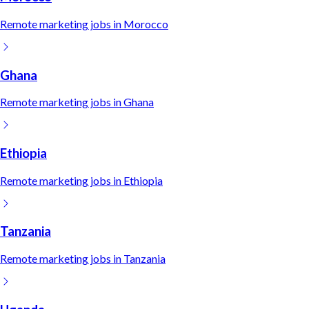
Remote
marketing
jobs in
Morocco
Ghana
Remote
marketing
jobs in
Ghana
Ethiopia
Remote
marketing
jobs in
Ethiopia
Tanzania
Remote
marketing
jobs in
Tanzania