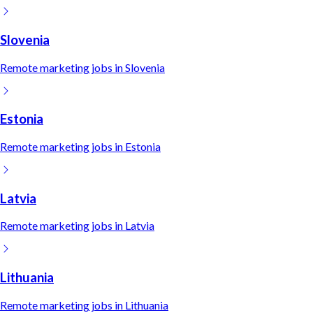
Slovenia
Remote
marketing
jobs in
Slovenia
Estonia
Remote
marketing
jobs in
Estonia
Latvia
Remote
marketing
jobs in
Latvia
Lithuania
Remote
marketing
jobs in
Lithuania