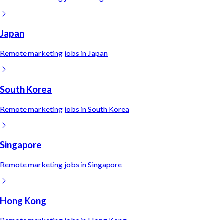
Japan
Remote
marketing
jobs in
Japan
South Korea
Remote
marketing
jobs in
South Korea
Singapore
Remote
marketing
jobs in
Singapore
Hong Kong
Remote
marketing
jobs in
Hong Kong