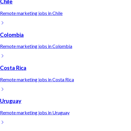
Chile
Remote
marketing
jobs in
Chile
Colombia
Remote
marketing
jobs in
Colombia
Costa Rica
Remote
marketing
jobs in
Costa Rica
Uruguay
Remote
marketing
jobs in
Uruguay