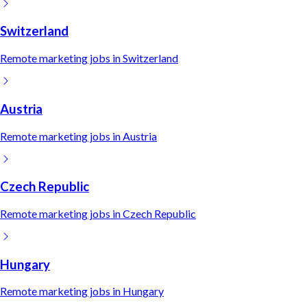
Switzerland
Remote
marketing
jobs in
Switzerland
Austria
Remote
marketing
jobs in
Austria
Czech Republic
Remote
marketing
jobs in
Czech Republic
Hungary
Remote
marketing
jobs in
Hungary