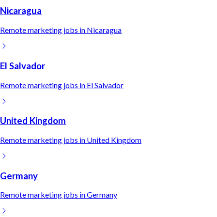
Nicaragua
Remote
marketing
jobs in
Nicaragua
El Salvador
Remote
marketing
jobs in
El Salvador
United Kingdom
Remote
marketing
jobs in
United Kingdom
Germany
Remote
marketing
jobs in
Germany