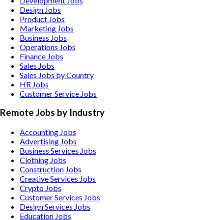
Development Jobs
Design Jobs
Product Jobs
Marketing Jobs
Business Jobs
Operations Jobs
Finance Jobs
Sales Jobs
Sales Jobs by Country
HR Jobs
Customer Service Jobs
Remote Jobs by Industry
Accounting
Jobs
Advertising
Jobs
Business Services
Jobs
Clothing
Jobs
Construction
Jobs
Creative Services
Jobs
Crypto
Jobs
Customer Services
Jobs
Design Services
Jobs
Education
Jobs