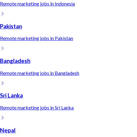
Remote
marketing
jobs in
Indonesia
Pakistan
Remote
marketing
jobs in
Pakistan
Bangladesh
Remote
marketing
jobs in
Bangladesh
Sri Lanka
Remote
marketing
jobs in
Sri Lanka
Nepal