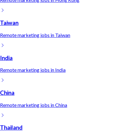
Taiwan
Remote
marketing
jobs in
Taiwan
India
Remote
marketing
jobs in
India
China
Remote
marketing
jobs in
China
Thailand