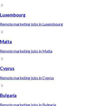
Luxembourg
Remote
marketing
jobs in
Luxembourg
Malta
Remote
marketing
jobs in
Malta
Cyprus
Remote
marketing
jobs in
Cyprus
Bulgaria
Remote
marketing
jobs in
Bulgaria