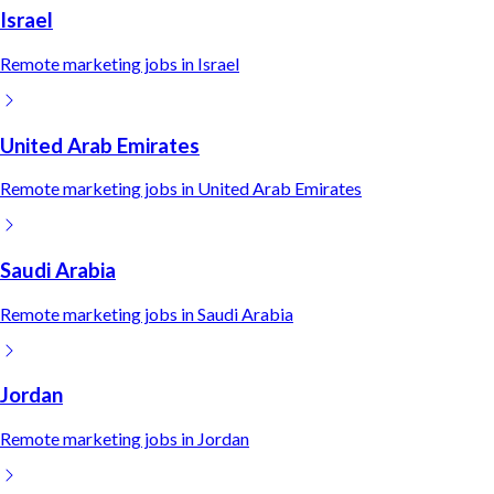
Israel
Remote
marketing
jobs in
Israel
United Arab Emirates
Remote
marketing
jobs in
United Arab Emirates
Saudi Arabia
Remote
marketing
jobs in
Saudi Arabia
Jordan
Remote
marketing
jobs in
Jordan