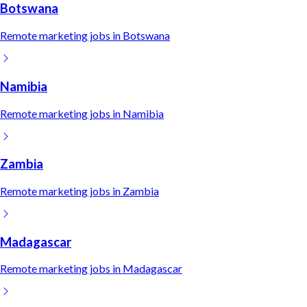
Botswana
Remote
marketing
jobs in
Botswana
Namibia
Remote
marketing
jobs in
Namibia
Zambia
Remote
marketing
jobs in
Zambia
Madagascar
Remote
marketing
jobs in
Madagascar