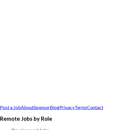
Post a Job
About
Sponsor
Blog
Privacy
Terms
Contact
Remote Jobs by Role