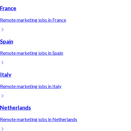
France
Remote
marketing
jobs in
France
Spain
Remote
marketing
jobs in
Spain
Italy
Remote
marketing
jobs in
Italy
Netherlands
Remote
marketing
jobs in
Netherlands