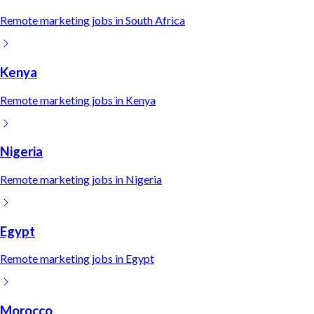
Remote
marketing
jobs in
South Africa
Kenya
Remote
marketing
jobs in
Kenya
Nigeria
Remote
marketing
jobs in
Nigeria
Egypt
Remote
marketing
jobs in
Egypt
Morocco