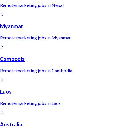
Remote
marketing
jobs in
Nepal
Myanmar
Remote
marketing
jobs in
Myanmar
Cambodia
Remote
marketing
jobs in
Cambodia
Laos
Remote
marketing
jobs in
Laos
Australia