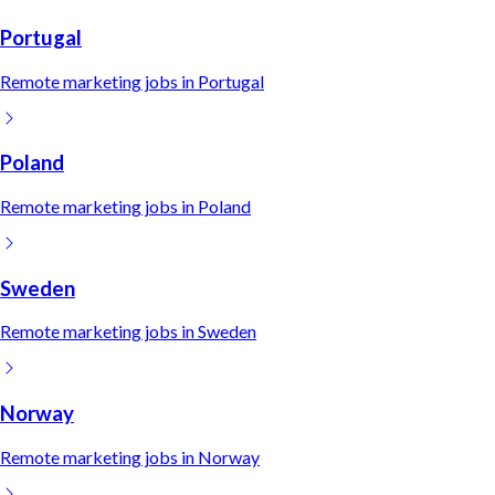
Portugal
Remote
marketing
jobs in
Portugal
Poland
Remote
marketing
jobs in
Poland
Sweden
Remote
marketing
jobs in
Sweden
Norway
Remote
marketing
jobs in
Norway