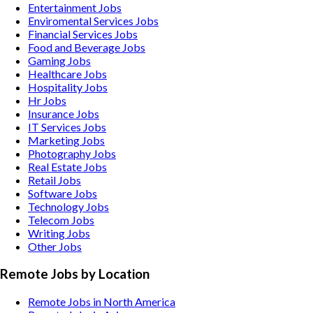
Entertainment
Jobs
Enviromental Services
Jobs
Financial Services
Jobs
Food and Beverage
Jobs
Gaming
Jobs
Healthcare
Jobs
Hospitality
Jobs
Hr
Jobs
Insurance
Jobs
IT Services
Jobs
Marketing
Jobs
Photography
Jobs
Real Estate
Jobs
Retail
Jobs
Software
Jobs
Technology
Jobs
Telecom
Jobs
Writing
Jobs
Other
Jobs
Remote Jobs by Location
Remote Jobs in North America