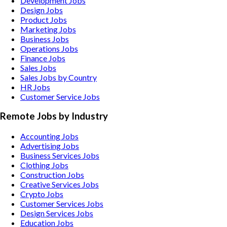
Development Jobs
Design Jobs
Product Jobs
Marketing Jobs
Business Jobs
Operations Jobs
Finance Jobs
Sales Jobs
Sales Jobs by Country
HR Jobs
Customer Service Jobs
Remote Jobs by Industry
Accounting
Jobs
Advertising
Jobs
Business Services
Jobs
Clothing
Jobs
Construction
Jobs
Creative Services
Jobs
Crypto
Jobs
Customer Services
Jobs
Design Services
Jobs
Education
Jobs