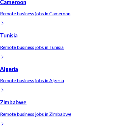
Cameroon
Remote
business
jobs in
Cameroon
Tunisia
Remote
business
jobs in
Tunisia
Algeria
Remote
business
jobs in
Algeria
Zimbabwe
Remote
business
jobs in
Zimbabwe