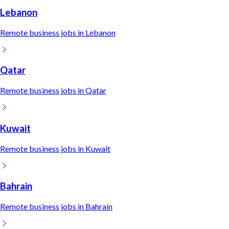
Lebanon
Remote
business
jobs in
Lebanon
Qatar
Remote
business
jobs in
Qatar
Kuwait
Remote
business
jobs in
Kuwait
Bahrain
Remote
business
jobs in
Bahrain