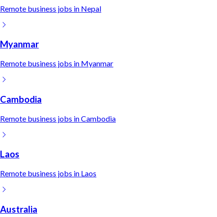
Remote
business
jobs in
Nepal
Myanmar
Remote
business
jobs in
Myanmar
Cambodia
Remote
business
jobs in
Cambodia
Laos
Remote
business
jobs in
Laos
Australia