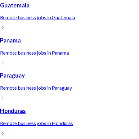
Guatemala
Remote
business
jobs in
Guatemala
Panama
Remote
business
jobs in
Panama
Paraguay
Remote
business
jobs in
Paraguay
Honduras
Remote
business
jobs in
Honduras