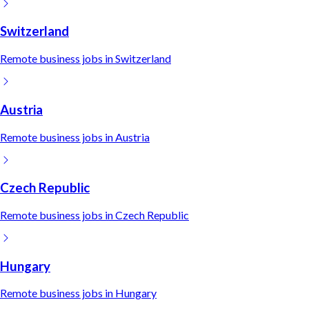
Switzerland
Remote
business
jobs in
Switzerland
Austria
Remote
business
jobs in
Austria
Czech Republic
Remote
business
jobs in
Czech Republic
Hungary
Remote
business
jobs in
Hungary