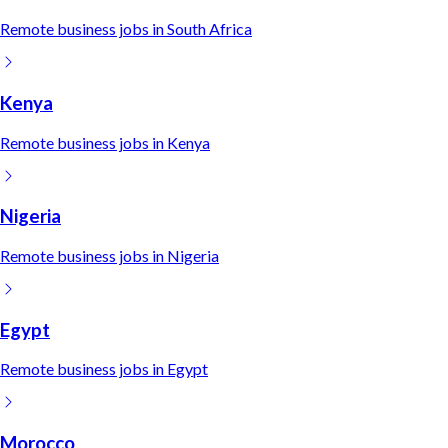
Remote
business
jobs in
South Africa
Kenya
Remote
business
jobs in
Kenya
Nigeria
Remote
business
jobs in
Nigeria
Egypt
Remote
business
jobs in
Egypt
Morocco