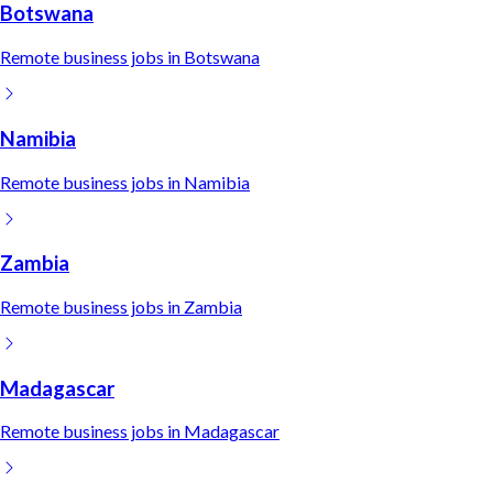
Botswana
Remote
business
jobs in
Botswana
Namibia
Remote
business
jobs in
Namibia
Zambia
Remote
business
jobs in
Zambia
Madagascar
Remote
business
jobs in
Madagascar