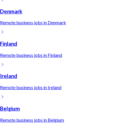
Denmark
Remote
business
jobs in
Denmark
Finland
Remote
business
jobs in
Finland
Ireland
Remote
business
jobs in
Ireland
Belgium
Remote
business
jobs in
Belgium