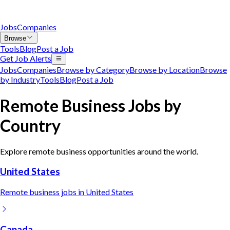
Jobs
Companies
Browse
Tools
Blog
Post a Job
Get Job Alerts
Jobs
Companies
Browse by Category
Browse by Location
Browse
by Industry
Tools
Blog
Post a Job
Remote
Business
Jobs by
Country
Explore remote
business
opportunities around the world.
United States
Remote
business
jobs in
United States
Canada