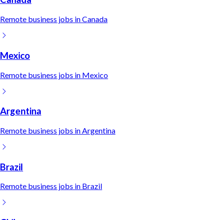
Remote
business
jobs in
Canada
Mexico
Remote
business
jobs in
Mexico
Argentina
Remote
business
jobs in
Argentina
Brazil
Remote
business
jobs in
Brazil