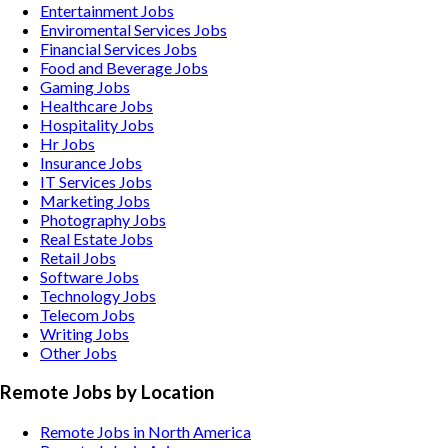
Entertainment
Jobs
Enviromental Services
Jobs
Financial Services
Jobs
Food and Beverage
Jobs
Gaming
Jobs
Healthcare
Jobs
Hospitality
Jobs
Hr
Jobs
Insurance
Jobs
IT Services
Jobs
Marketing
Jobs
Photography
Jobs
Real Estate
Jobs
Retail
Jobs
Software
Jobs
Technology
Jobs
Telecom
Jobs
Writing
Jobs
Other
Jobs
Remote Jobs by Location
Remote Jobs in North America