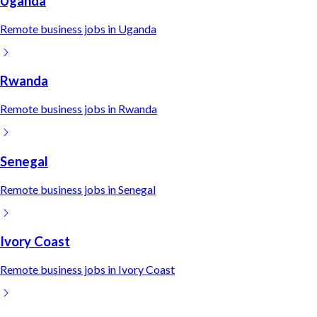
Uganda
Remote
business
jobs in
Uganda
Rwanda
Remote
business
jobs in
Rwanda
Senegal
Remote
business
jobs in
Senegal
Ivory Coast
Remote
business
jobs in
Ivory Coast