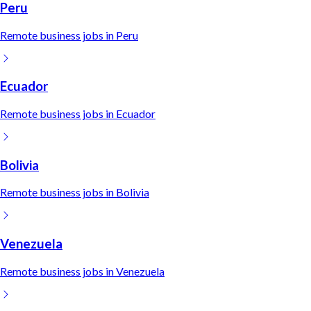
Peru
Remote
business
jobs in
Peru
Ecuador
Remote
business
jobs in
Ecuador
Bolivia
Remote
business
jobs in
Bolivia
Venezuela
Remote
business
jobs in
Venezuela