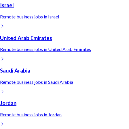
Israel
Remote
business
jobs in
Israel
United Arab Emirates
Remote
business
jobs in
United Arab Emirates
Saudi Arabia
Remote
business
jobs in
Saudi Arabia
Jordan
Remote
business
jobs in
Jordan