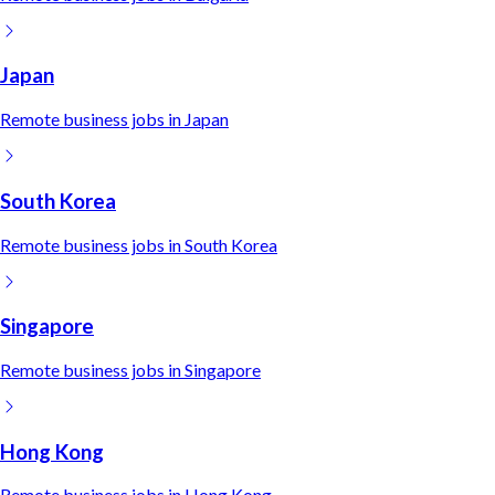
Japan
Remote
business
jobs in
Japan
South Korea
Remote
business
jobs in
South Korea
Singapore
Remote
business
jobs in
Singapore
Hong Kong
Remote
business
jobs in
Hong Kong