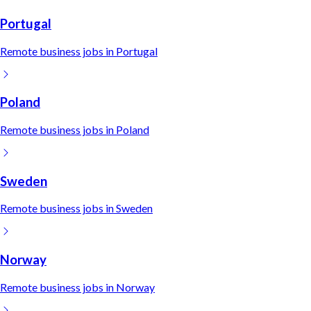
Portugal
Remote
business
jobs in
Portugal
Poland
Remote
business
jobs in
Poland
Sweden
Remote
business
jobs in
Sweden
Norway
Remote
business
jobs in
Norway