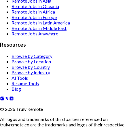
Remote Jobs in Asia
Remote Jobs in Oceania
Remote Jobs in Africa
Remote Jobs in Europe
Remote Jobs in Latin America
Remote Jobs in Middle East
Remote Jobs Anywhere
Resources
Browse by Category
Browse by Location
Browse by Country
Browse by Industry
AI Tools
Resume Tools
Blog
©
2026
Truly Remote
All logos and trademarks of third parties referenced on
trulyremote.co are the trademarks and logos of their respective