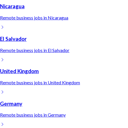
Nicaragua
Remote
business
jobs in
Nicaragua
El Salvador
Remote
business
jobs in
El Salvador
United Kingdom
Remote
business
jobs in
United Kingdom
Germany
Remote
business
jobs in
Germany