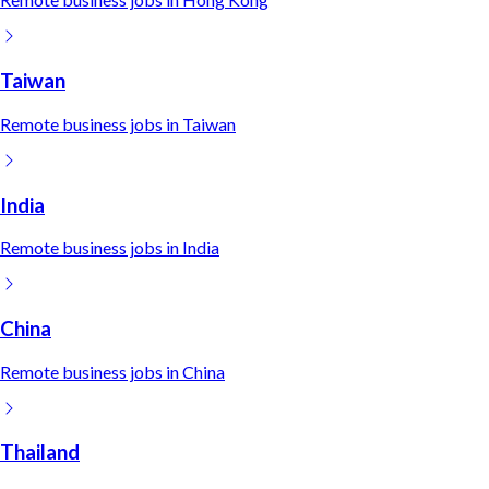
Taiwan
Remote
business
jobs in
Taiwan
India
Remote
business
jobs in
India
China
Remote
business
jobs in
China
Thailand