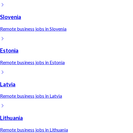
Slovenia
Remote
business
jobs in
Slovenia
Estonia
Remote
business
jobs in
Estonia
Latvia
Remote
business
jobs in
Latvia
Lithuania
Remote
business
jobs in
Lithuania