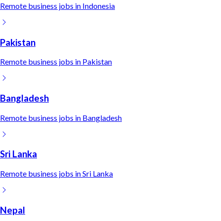
Remote
business
jobs in
Indonesia
Pakistan
Remote
business
jobs in
Pakistan
Bangladesh
Remote
business
jobs in
Bangladesh
Sri Lanka
Remote
business
jobs in
Sri Lanka
Nepal