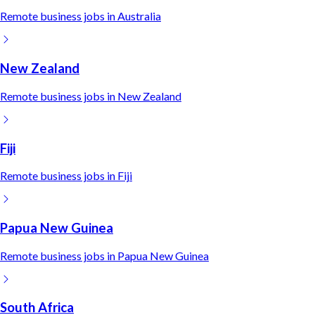
Remote
business
jobs in
Australia
New Zealand
Remote
business
jobs in
New Zealand
Fiji
Remote
business
jobs in
Fiji
Papua New Guinea
Remote
business
jobs in
Papua New Guinea
South Africa