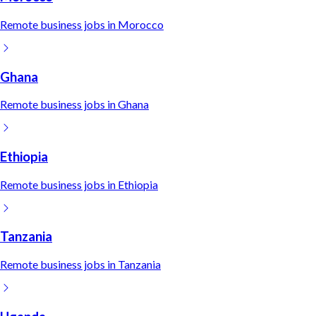
Remote
business
jobs in
Morocco
Ghana
Remote
business
jobs in
Ghana
Ethiopia
Remote
business
jobs in
Ethiopia
Tanzania
Remote
business
jobs in
Tanzania